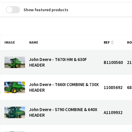
Show featured products
IMAGE
NAME
REF
HO
John Deere - T670I HM & 630F
B1100560
21
HEADER
John Deere - T660I COMBINE & 730X
11085692
68
HEADER
John Deere - S790 COMBINE & 640X
A1109932
HEADER