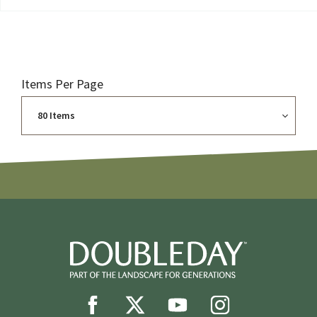
Items Per Page