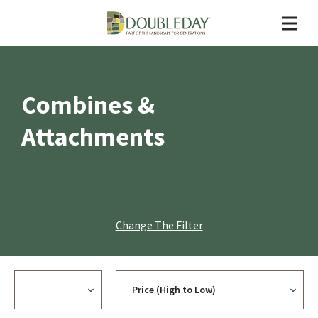
Combines &
Attachments
Change The Filter
Currency
Sort