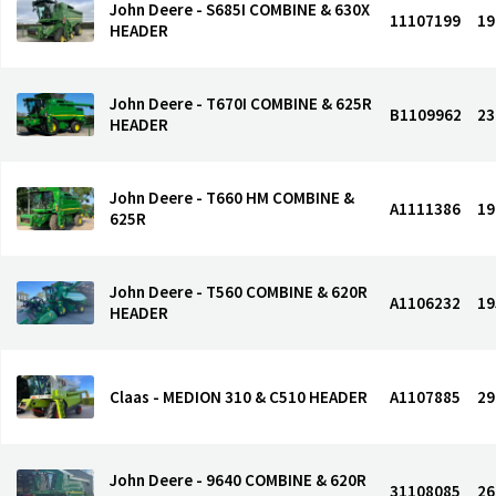
John Deere - S685I COMBINE & 630X
11107199
19
HEADER
John Deere - T670I COMBINE & 625R
B1109962
23
HEADER
John Deere - T660 HM COMBINE &
A1111386
19
625R
John Deere - T560 COMBINE & 620R
A1106232
19
HEADER
Claas - MEDION 310 & C510 HEADER
A1107885
29
John Deere - 9640 COMBINE & 620R
31108085
26