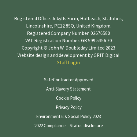
Registered Office: Jekylls Farm, Holbeach, St. Johns,
Lincolnshire, PE12 8SQ, United Kingdom.
Registered Company Number: 02676580
VAT Registration Number: GB 599 5356 70
Copyright © John W. Doubleday Limited 2023
Website design and development by
GRIT Digital
Staff Login
SafeContractor Approved
Anti-Slavery Statement
Cookie Policy
Privacy Policy
Environmental & Social Policy 2023
2022 Compliance – Status disclosure