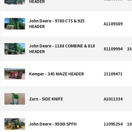
HEADER
John Deere - 9780 CTS & 925
A1109389
HEADER
John Deere - 1188 COMBINE & 818
81109994
33
HEADER
Kemper - 345 MAIZE HEADER
21109471
Zurn - SIDE KNIFE
A1011334
John Deere - 9500I SPFH
11095254
10