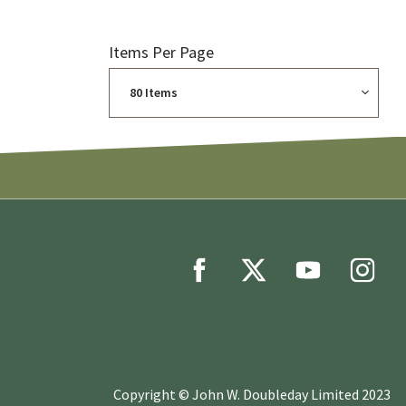
Items Per Page
Copyright © John W. Doubleday Limited 2023