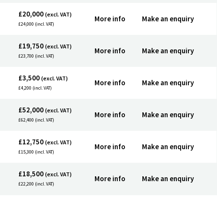
£20,000
(excl. VAT)
More info
Make an enquiry
£24,000 (incl. VAT)
£19,750
(excl. VAT)
More info
Make an enquiry
£23,700 (incl. VAT)
£3,500
(excl. VAT)
More info
Make an enquiry
£4,200 (incl. VAT)
£52,000
(excl. VAT)
More info
Make an enquiry
£62,400 (incl. VAT)
£12,750
(excl. VAT)
More info
Make an enquiry
£15,300 (incl. VAT)
£18,500
(excl. VAT)
More info
Make an enquiry
£22,200 (incl. VAT)