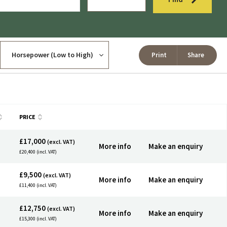
Print
Share
PRICE
£17,000
(excl. VAT)
More info
Make an enquiry
£20,400 (incl. VAT)
£9,500
(excl. VAT)
More info
Make an enquiry
£11,400 (incl. VAT)
£12,750
(excl. VAT)
More info
Make an enquiry
£15,300 (incl. VAT)