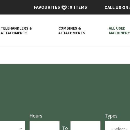
FAVOURITES
:
0
ITEMS
CALL US ON:
TELEHANDLERS &
COMBINES &
ALL USED
ATTACHMENTS
ATTACHMENTS
MACHINER
Hours
Types
Hours_From
Hours_To
To