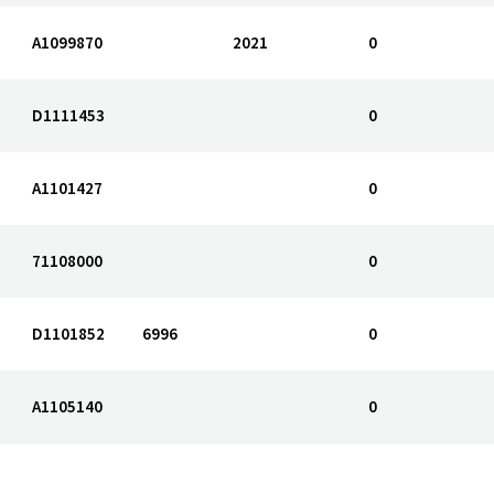
A1099870
2021
0
D1111453
0
A1101427
0
71108000
0
D1101852
6996
0
A1105140
0