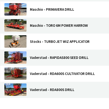
Maschio - PRIMAVERA DRILL
Maschio - TORO 6M POWER HARROW
Stocks - TURBO JET WIZ APPLICATOR
Vaderstad - RAPIDAS800 SEED DRILL
Vaderstad - RDA600S CULTIVATOR DRILL
Vaderstad - RDA800S DRILL