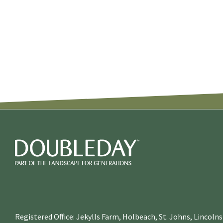
Registered Office: Jekylls Farm, Holbeach, St. Johns, Lincol