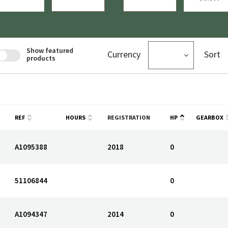
Show featured
Currency
Sort
products
REF
HOURS
REGISTRATION
HP
GEARBOX
A1095388
2018
0
51106844
0
A1094347
2014
0