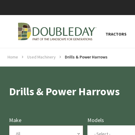
TRACTORS
Home
Used Machinery
Drills & Power Harrows
Drills & Power Harrows
Make
Models