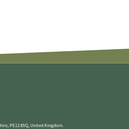
nshire, PE12 8SQ, United Kingdom.