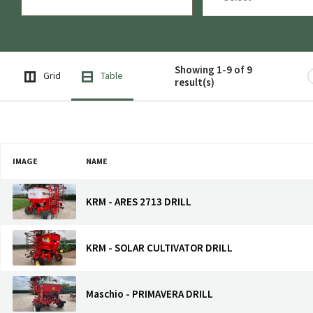
Showing 1-9 of 9
Grid
Table
result(s)
IMAGE
NAME
KRM - ARES 2713 DRILL
KRM - SOLAR CULTIVATOR DRILL
Maschio - PRIMAVERA DRILL