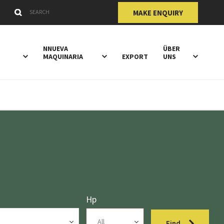
Submit
Search Keywords
MAKE ENQUIRY
NNUEVA
ÜBER
Y
MAQUINARIA
EXPORT
UNS
Hp
Find