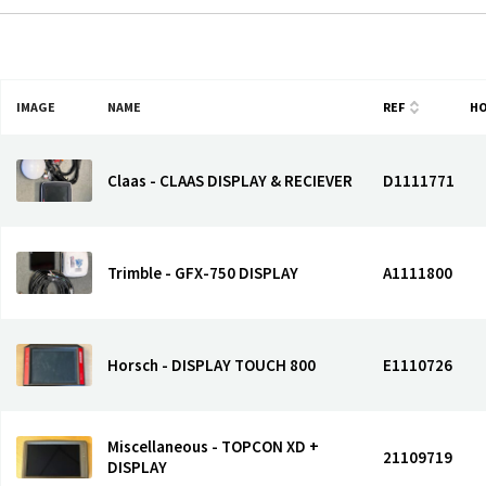
IMAGE
NAME
REF
H
Claas - CLAAS DISPLAY & RECIEVER
D1111771
Trimble - GFX-750 DISPLAY
A1111800
Horsch - DISPLAY TOUCH 800
E1110726
Miscellaneous - TOPCON XD +
21109719
DISPLAY