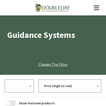
Guidance Systems
Change The Filter
Currency
Sort
Show featured products