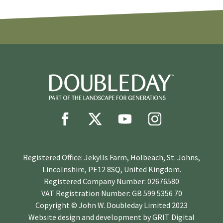
Registered Office: Jekylls Farm, Holbeach, St. Johns,
Lincolnshire, PE12 8SQ, United Kingdom.
Registered Company Number: 02676580
VAT Registration Number: GB 599 5356 70
Copyright © John W. Doubleday Limited 2023
Website design and development by
GRIT Digital