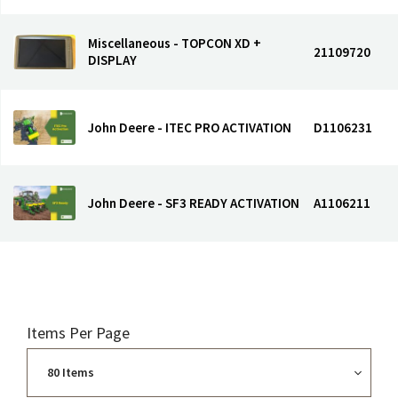
Miscellaneous - TOPCON XD +
21109720
DISPLAY
John Deere - ITEC PRO ACTIVATION
D1106231
John Deere - SF3 READY ACTIVATION
A1106211
Items Per Page