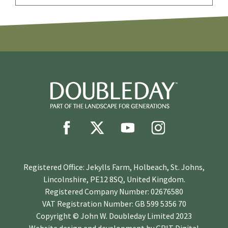
Registered Office: Jekylls Farm, Holbeach, St. Johns,
Lincolnshire, PE12 8SQ, United Kingdom.
Registered Company Number: 02676580
VAT Registration Number: GB 599 5356 70
Copyright © John W. Doubleday Limited 2023