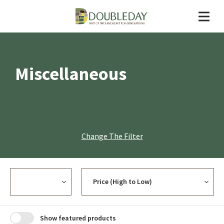
Miscellaneous
Change The Filter
Currency
Sort
Show featured products