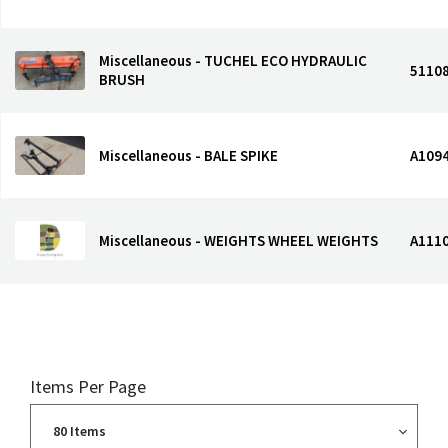
Miscellaneous - TUCHEL ECO HYDRAULIC
5110
BRUSH
Miscellaneous - BALE SPIKE
A109
Miscellaneous - WEIGHTS WHEEL WEIGHTS
A111
Items Per Page