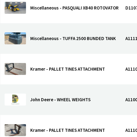
Miscellaneous - PASQUALI XB40 ROTOVATOR
D110
Miscellaneous - TUFFA 2500 BUNDED TANK
A111
Kramer - PALLET TINES ATTACHMENT
A111
John Deere - WHEEL WEIGHTS
A110
Kramer - PALLET TINES ATTACHMENT
A111