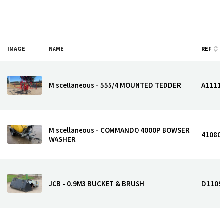
IMAGE
NAME
REF
Miscellaneous - 555/4 MOUNTED TEDDER
A111
Miscellaneous - COMMANDO 4000P BOWSER
4108
WASHER
JCB - 0.9M3 BUCKET & BRUSH
D110