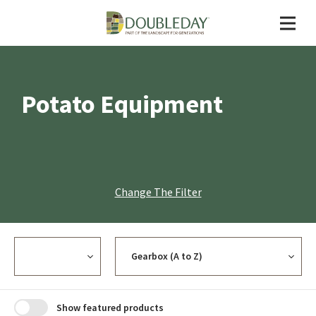
Potato Equipment
Change The Filter
Currency
Sort
Show featured products