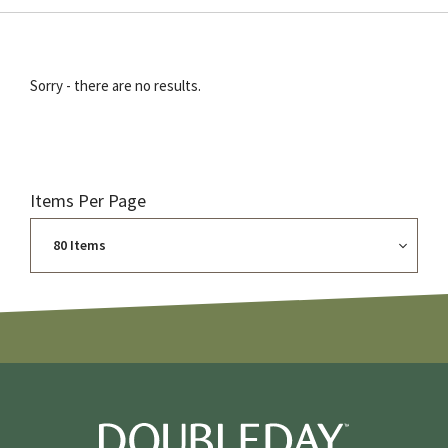
Sorry - there are no results.
Items Per Page