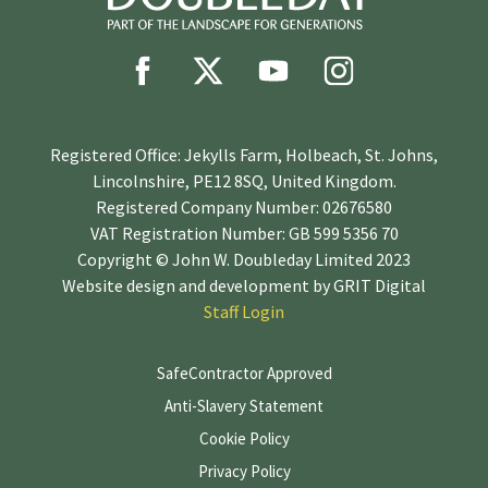
Registered Office: Jekylls Farm, Holbeach, St. Johns,
Lincolnshire, PE12 8SQ, United Kingdom.
Registered Company Number: 02676580
VAT Registration Number: GB 599 5356 70
Copyright © John W. Doubleday Limited 2023
Website design and development by
GRIT Digital
Staff Login
SafeContractor Approved
Anti-Slavery Statement
Cookie Policy
Privacy Policy