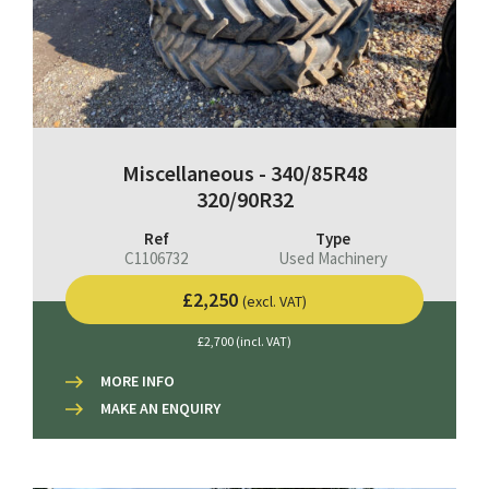
Miscellaneous - 340/85R48
320/90R32
Ref
Type
C1106732
Used Machinery
£2,250
(excl. VAT)
£2,700 (incl. VAT)
MORE INFO
MAKE AN ENQUIRY