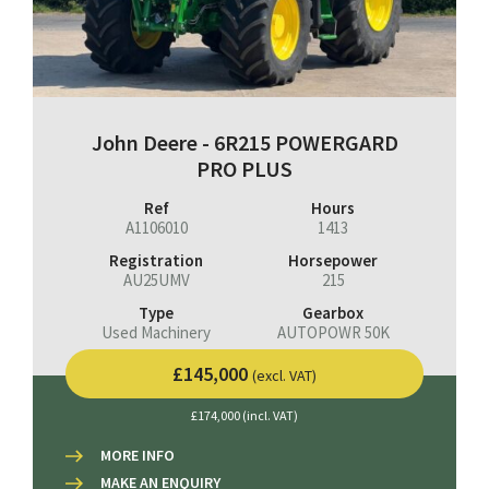
John Deere - 6R215 POWERGARD
PRO PLUS
Ref
Hours
A1106010
1413
Registration
Horsepower
AU25UMV
215
Type
Gearbox
Used Machinery
AUTOPOWR 50K
£145,000
(excl. VAT)
£174,000 (incl. VAT)
MORE INFO
MAKE AN ENQUIRY