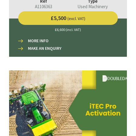
Ref
Type
A1106363
Used Machinery
£5,500
(excl. VAT)
£6,600 (incl. VAT)
MORE INFO
MAKE AN ENQUIRY