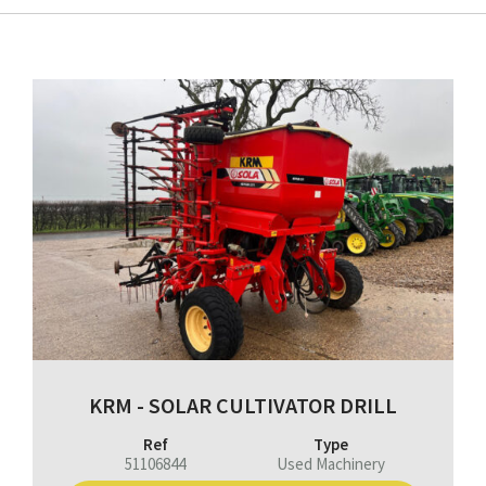
KRM - SOLAR CULTIVATOR DRILL
Ref
Type
51106844
Used Machinery