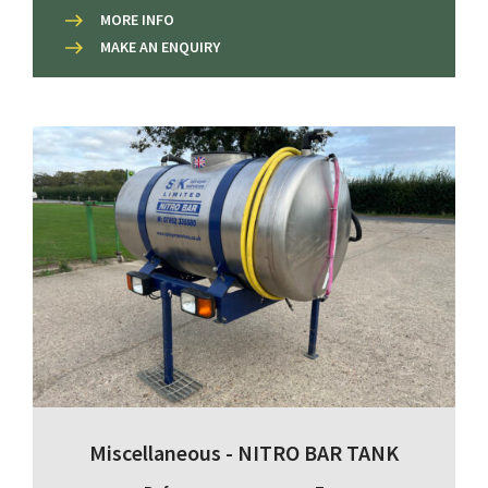
MORE INFO
MAKE AN ENQUIRY
Miscellaneous - NITRO BAR TANK