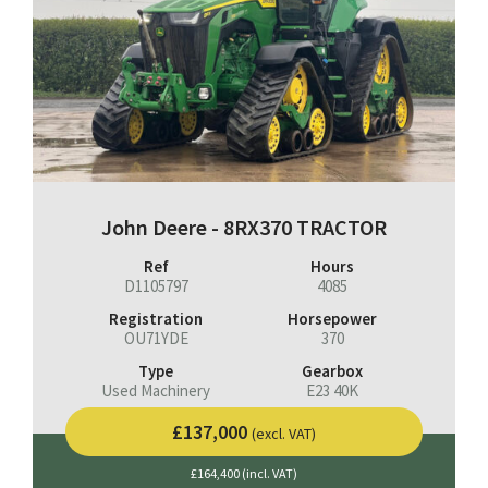
John Deere - 8RX370 TRACTOR
Ref
Hours
D1105797
4085
Registration
Horsepower
OU71YDE
370
Type
Gearbox
Used Machinery
E23 40K
£137,000
(excl. VAT)
£164,400 (incl. VAT)