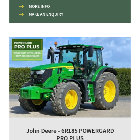
MORE INFO
MAKE AN ENQUIRY
John Deere - 6R185 POWERGARD
PRO PLUS