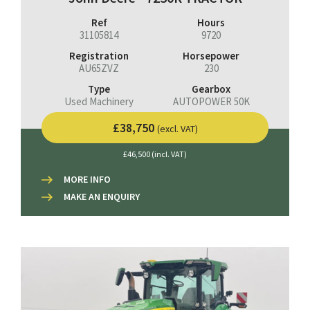
Ref
Hours
31105814
9720
Registration
Horsepower
AU65ZVZ
230
Type
Gearbox
Used Machinery
AUTOPOWER 50K
£38,750
(excl. VAT)
£46,500 (incl. VAT)
MORE INFO
MAKE AN ENQUIRY