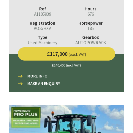
Ref
Hours
A1105939
676
Registration
Horsepower
AO25HXV
185
Type
Gearbox
Used Machinery
AUTOPOWR 50K
£117,000
(excl. VAT)
£140,400 (incl. VAT)
MORE INFO
MAKE AN ENQUIRY