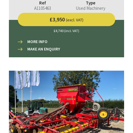
Ref
Type
A1105463
Used Machinery
£3,950
(excl. VAT)
£4,740 (incl. VAT)
MORE INFO
MAKE AN ENQUIRY