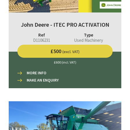
John Deere - ITEC PRO ACTIVATION
Ref
Type
D1106231
Used Machinery
£500
(excl. VAT)
£600 (incl. VAT)
MORE INFO
MAKE AN ENQUIRY