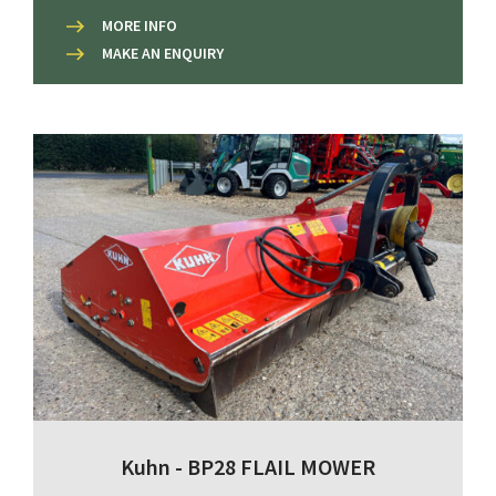
MORE INFO
MAKE AN ENQUIRY
Kuhn - BP28 FLAIL MOWER