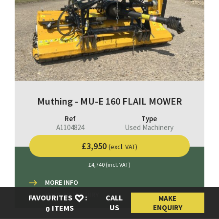
Muthing - MU-E 160 FLAIL MOWER
Ref
Type
A1104824
Used Machinery
£3,950
(excl. VAT)
£4,740 (incl. VAT)
MORE INFO
MAKE AN ENQUIRY
FAVOURITES
:
CALL
MAKE
US
ENQUIRY
ITEMS
0