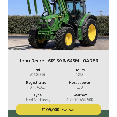
John Deere - 6R150 & 643M LOADER
Ref
Hours
A1105896
1263
Registration
Horsepower
AP74LAE
150
Type
Gearbox
Used Machinery
AUTOPOWR 50K
£105,000
(excl. VAT)