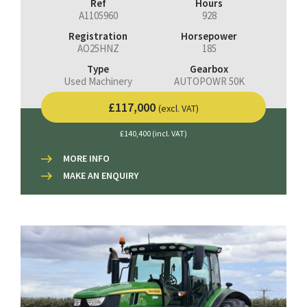
Ref
Hours
A1105960
928
Registration
Horsepower
AO25HNZ
185
Type
Gearbox
Used Machinery
AUTOPOWR 50K
£117,000
(excl. VAT)
£140,400 (incl. VAT)
MORE INFO
MAKE AN ENQUIRY