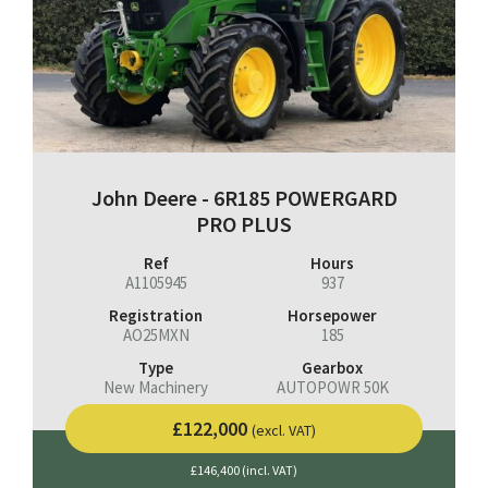
John Deere - 6R185 POWERGARD
PRO PLUS
Ref
Hours
A1105945
937
Registration
Horsepower
AO25MXN
185
Type
Gearbox
New Machinery
AUTOPOWR 50K
£122,000
(excl. VAT)
£146,400 (incl. VAT)