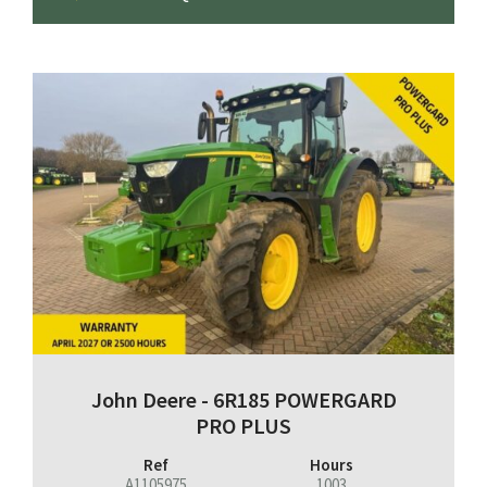
John Deere - 6R185 POWERGARD
PRO PLUS
Ref
Hours
A1105975
1003