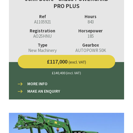
PRO PLUS
Ref
Hours
A1105921
843
Registration
Horsepower
AO25HNU
185
Type
Gearbox
New Machinery
AUTOPOWR 50K
£117,000
(excl. VAT)
£140,400 (incl. VAT)
MORE INFO
MAKE AN ENQUIRY