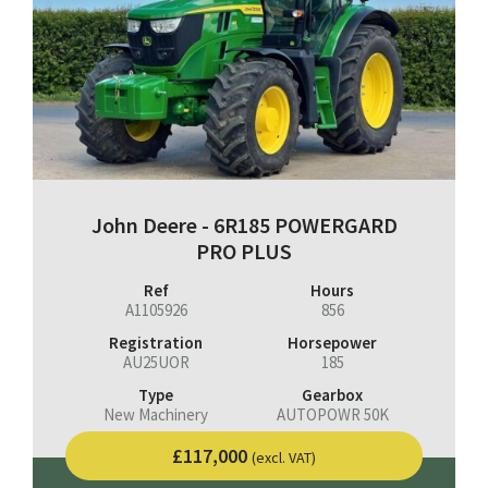
John Deere - 6R185 POWERGARD
PRO PLUS
Ref
Hours
A1105926
856
Registration
Horsepower
AU25UOR
185
Type
Gearbox
New Machinery
AUTOPOWR 50K
£117,000
(excl. VAT)