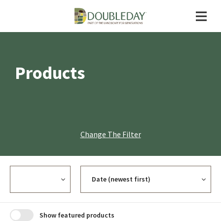
Products
Change The Filter
Currency
Sort
Show featured products