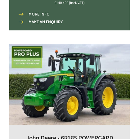
£140,400 (incl. VAT)
MORE INFO
MAKE AN ENQUIRY
John Deere - 6R185 POWERGARD