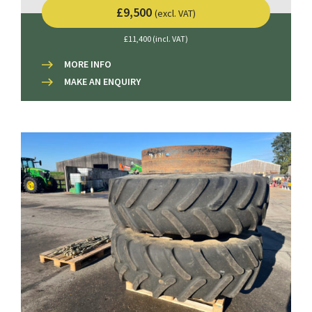
£9,500
(excl. VAT)
£11,400 (incl. VAT)
MORE INFO
MAKE AN ENQUIRY