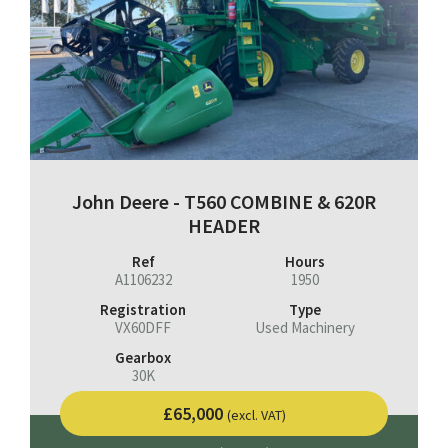
John Deere - T560 COMBINE & 620R
HEADER
Ref
Hours
A1106232
1950
Registration
Type
VX60DFF
Used Machinery
Gearbox
30K
£65,000
(excl. VAT)