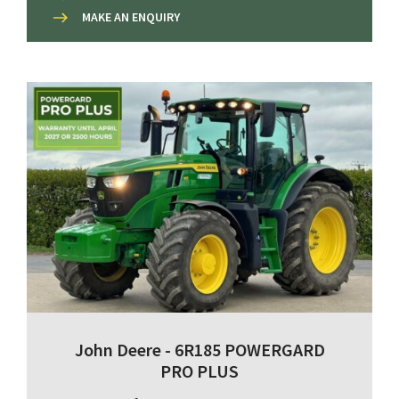
MAKE AN ENQUIRY
John Deere - 6R185 POWERGARD
PRO PLUS