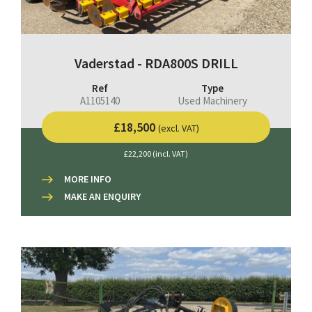
Vaderstad - RDA800S DRILL
Ref
Type
A1105140
Used Machinery
£18,500
(excl. VAT)
£22,200 (incl. VAT)
MORE INFO
MAKE AN ENQUIRY