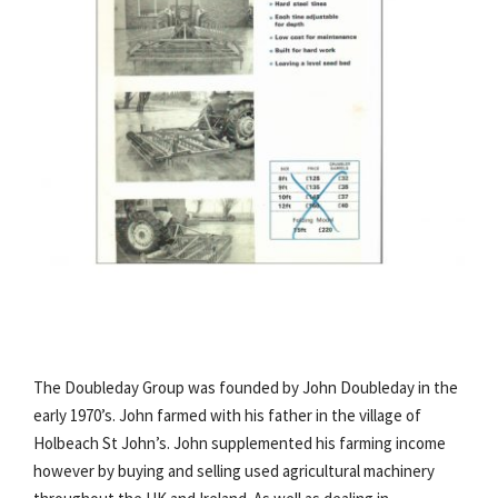
The Doubleday Group was founded by John Doubleday in the
early 1970’s. John farmed with his father in the village of
Holbeach St John’s. John supplemented his farming income
however by buying and selling used agricultural machinery