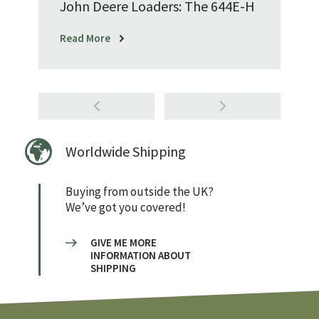
John Deere Loaders: The 644E-H
Read More
Worldwide Shipping
Buying from outside the UK?
We’ve got you covered!
GIVE ME MORE
INFORMATION ABOUT
SHIPPING