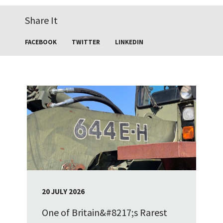
Share It
FACEBOOK
TWITTER
LINKEDIN
20 JULY 2026
One of Britain&#8217;s Rarest