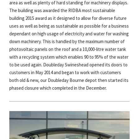
area as well as plenty of hard standing for machinery displays.
The building was awarded the RIDBA most sustainable
building 2015 award as it designed to allow for diverse future
uses as well as being as sustainable as possible for a business
dependant on high usage of electricity and water for washing
down machinery. This is handled by the maximum number of
photovoltaic panels on the roof and a 10,000-litre water tank
with a recycling system which enables 90 to 95% of the water
to be used again. Doubleday Swineshead opened its doors to
customers in May 2014 and began to work with customers
both old & new, our Doubleday Bourne depot then started its
phased closure which completed in the December.