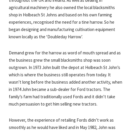
throughout the UK and Ireland. As well as dealing in
agricultural machinery he also owned the local blacksmiths
shop in Holbeach St Johns and based on his own farming
experiences, recognised the need for a tine harrow. So he
began designing and manufacturing cultivation equipment
known locally as the ‘Doubleday Harrow’.
Demand grew for the harrow as word of mouth spread and as
the business grew the small blacksmiths shop was soon
outgrown. In 1973 John built the depot at Holbeach St John’s
which is where the business still operates from today. It
wasn’t long before the business added another activity, when
in 1974 John became a sub-dealer for Ford tractors. The
family’s farm had traditionally used Fords and it didn’t take
much persuasion to get him selling new tractors.
However, the experience of retailing Fords didn’t work as
smoothly as he would have liked and in May 1982, John was