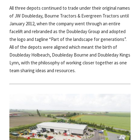
All three depots continued to trade under their original names
of JW Doubleday, Bourne Tractors & Evergreen Tractors until
January 2012, when the company went through an entire
facelift and rebranded as the Doubleday Group and adopted
the logo and tagline “Part of the landscape for generations”.
All of the depots were aligned which meant the birth of
Doubleday Holbeach, Doubleday Bourne and Doubleday Kings
Lynn, with the philosophy of working closer together as one
team sharing ideas and resources.​​