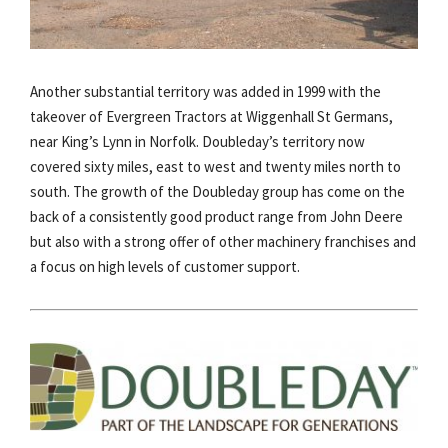
Another substantial territory was added in 1999 with the
takeover of Evergreen Tractors at Wiggenhall St Germans,
near King’s Lynn in Norfolk. Doubleday’s territory now
covered sixty miles, east to west and twenty miles north to
south. The growth of the Doubleday group has come on the
back of a consistently good product range from John Deere
but also with a strong offer of other machinery franchises and
a focus on high levels of customer support.