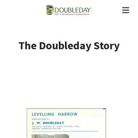
The Doubleday Story