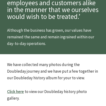
employees and customers alike
in the manner that we ourselves
would wish to be treated.’
Although the business has grown, our values have
remained the same and remain ingrained within our
day-to-day operations.
We have collected many photos during the
Doubleday journey and we have put a few together in
our Doubleday history album for your to view.
Click here
to view our Doubleday history photo
gallery.