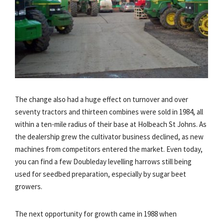
The change also had a huge effect on turnover and over
seventy tractors and thirteen combines were sold in 1984, all
within a ten-mile radius of their base at Holbeach St Johns. As
the dealership grew the cultivator business declined, as new
machines from competitors entered the market. Even today,
you can find a few Doubleday levelling harrows still being
used for seedbed preparation, especially by sugar beet
growers.
The next opportunity for growth came in 1988 when