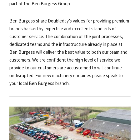
part of the Ben Burgess Group.
Ben Burgess share Doubleday’s values for providing premium
brands backed by expertise and excellent standards of
customer service. The combination of the joint processes,
dedicated teams and the infrastructure already in place at
Ben Burgess will deliver the best value to both our team and
customers. We are confident the high level of service we
provide to our customers are accustomed to will continue
undisrupted. For new machinery enquiries please speak to
your local Ben Burgess branch.