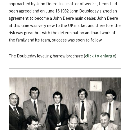
approached by John Deere. In a matter of weeks, terms had
been agreed and on June 16 1982 John Doubleday signed an
agreement to become a John Deere main dealer. John Deere
at this time was very new to the UK market and therefore the
risk was great but with the determination and hard work of
the family and its team, success was soon to follow.
The Doubleday levelling harrow brochure (
click to enlarge
)