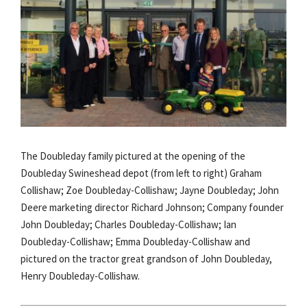
The Doubleday family pictured at the opening of the
Doubleday Swineshead depot (from left to right) Graham
Collishaw; Zoe Doubleday-Collishaw; Jayne Doubleday; John
Deere marketing director Richard Johnson; Company founder
John Doubleday; Charles Doubleday-Collishaw; Ian
Doubleday-Collishaw; Emma Doubleday-Collishaw and
pictured on the tractor great grandson of John Doubleday,
Henry Doubleday-Collishaw.