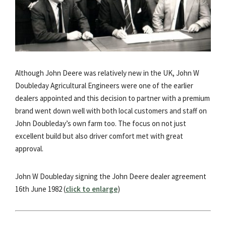
Although John Deere was relatively new in the UK, John W
Doubleday Agricultural Engineers were one of the earlier
dealers appointed and this decision to partner with a premium
brand went down well with both local customers and staff on
John Doubleday’s own farm too. The focus on not just
excellent build but also driver comfort met with great
approval.
John W Doubleday signing the John Deere dealer agreement
16th June 1982 (
click to enlarge
)