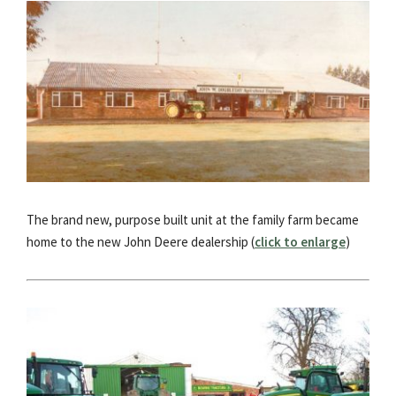
The brand new, purpose built unit at the family farm became
home to the new John Deere dealership (
click to enlarge
)