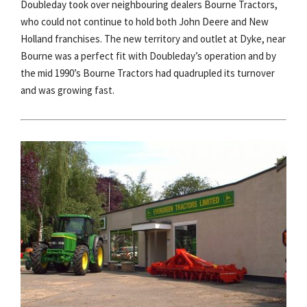
Doubleday took over neighbouring dealers Bourne Tractors,
who could not continue to hold both John Deere and New
Holland franchises. The new territory and outlet at Dyke, near
Bourne was a perfect fit with Doubleday’s operation and by
the mid 1990’s Bourne Tractors had quadrupled its turnover
and was growing fast.