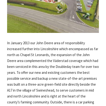
In January 2013 our John Deere area of responsibility
increased further into Lincolnshire which encompassed as far
north as Chapel St Leonards, the expansion of the John
Deere area complemented the Väderstad coverage which had
been serviced in this area by the Doubleday team for over two
years. To offer our new and existing customers the best
possible service and backup a new state-of-the-art premises
was built on a three-acre green-field site directly beside the
A17 in the village of Swineshead, to serve customers in mid
and north Lincolnshire and is right at the heart of the
county’s farming community. Outside, there is a car parking