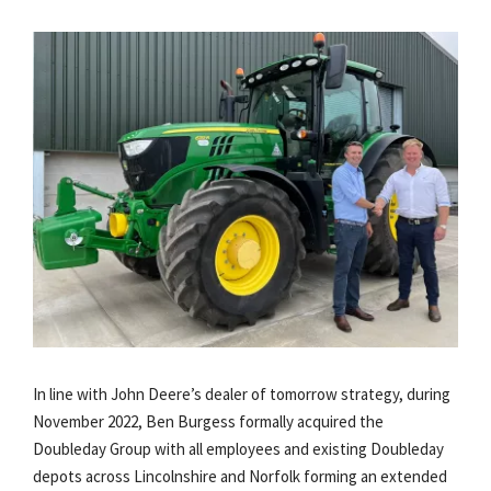
In line with John Deere’s dealer of tomorrow strategy, during
November 2022, Ben Burgess formally acquired the
Doubleday Group with all employees and existing Doubleday
depots across Lincolnshire and Norfolk forming an extended