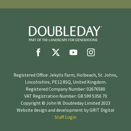
Registered Office: Jekylls Farm, Holbeach, St. Johns,
Lincolnshire, PE12 8SQ, United Kingdom.
Registered Company Number: 02676580
VAT Registration Number: GB 599 5356 70
Copyright © John W. Doubleday Limited 2023
Website design and development by
GRIT Digital
Staff Login