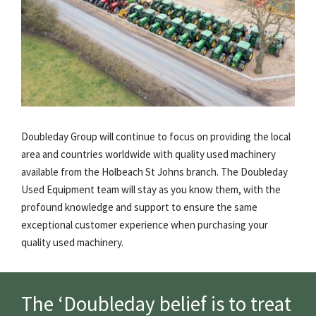
Doubleday Group will continue to focus on providing the local
area and countries worldwide with quality used machinery
available from the Holbeach St Johns branch. The Doubleday
Used Equipment team will stay as you know them, with the
profound knowledge and support to ensure the same
exceptional customer experience when purchasing your
quality used machinery.
The ‘Doubleday belief is to treat