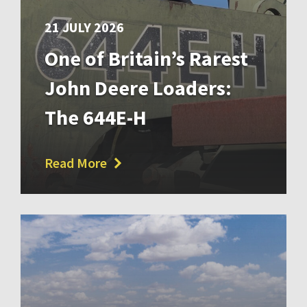
21 JULY 2026
One of Britain’s Rarest
John Deere Loaders:
The 644E-H
Read More