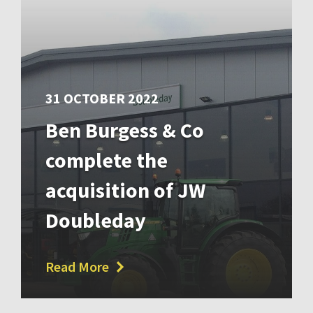
31 OCTOBER 2022
Ben Burgess & Co
complete the
acquisition of JW
Doubleday
Read More