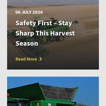
06 JULY 2026
Safety First – Stay
Sharp This Harvest
Season
Read More