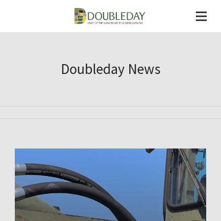
Doubleday News