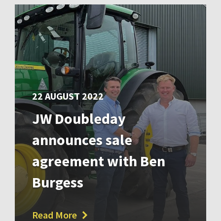
22 AUGUST 2022
JW Doubleday
announces sale
agreement with Ben
Burgess
Read More