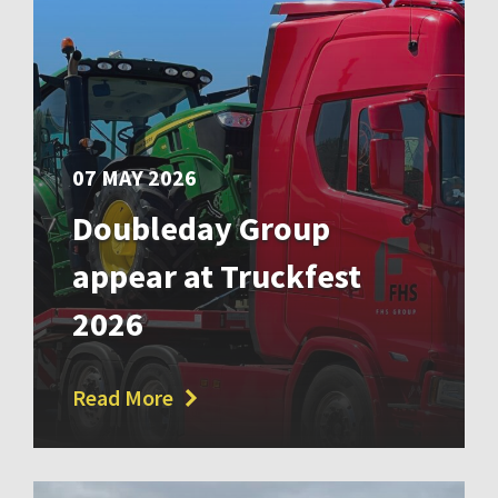
07 MAY 2026
Doubleday Group
appear at Truckfest
2026
Read More