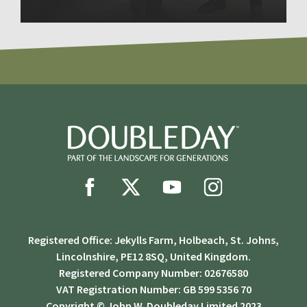
Registered Office: Jekylls Farm, Holbeach, St. Johns,
Lincolnshire, PE12 8SQ, United Kingdom.
Registered Company Number: 02676580
VAT Registration Number: GB 599 5356 70
Copyright © John W. Doubleday Limited 2023