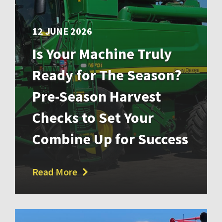
12 JUNE 2026
Is Your Machine Truly
Ready for The Season?
Pre-Season Harvest
Checks to Set Your
Combine Up for Success
Read More