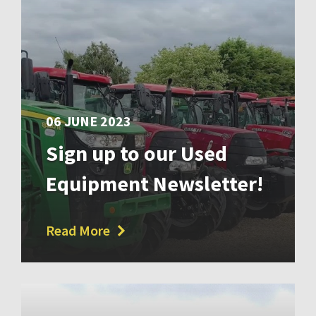
06 JUNE 2023
Sign up to our Used
Equipment Newsletter!
Read More