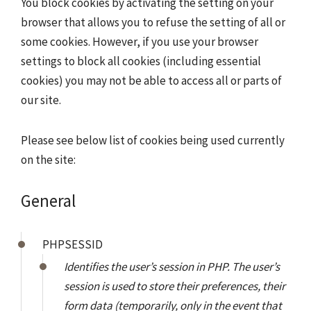
You block cookies by activating the setting on your
browser that allows you to refuse the setting of all or
some cookies. However, if you use your browser
settings to block all cookies (including essential
cookies) you may not be able to access all or parts of
our site.
Please see below list of cookies being used currently
on the site:
General
PHPSESSID
Identifies the user’s session in PHP. The user’s
session is used to store their preferences, their
form data (temporarily, only in the event that