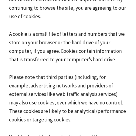
continuing to browse the site, you are agreeing to our
use of cookies.
A cookie is a small file of letters and numbers that we
store on your browser or the hard drive of your
computer, if you agree. Cookies contain information
that is transferred to your computer’s hard drive.
Please note that third parties (including, for
example, advertising networks and providers of
external services like web traffic analysis services)
may also use cookies, over which we have no control.
These cookies are likely to be analytical/performance
cookies or targeting cookies.