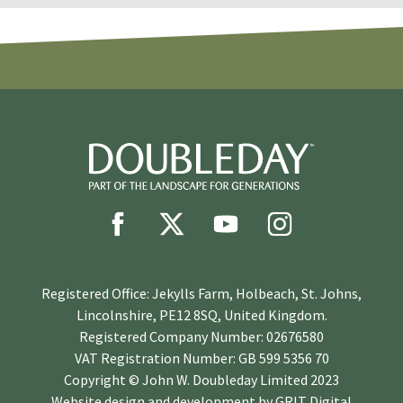
Registered Office: Jekylls Farm, Holbeach, St. Johns,
Lincolnshire, PE12 8SQ, United Kingdom.
Registered Company Number: 02676580
VAT Registration Number: GB 599 5356 70
Copyright © John W. Doubleday Limited 2023
Website design and development by
GRIT Digital