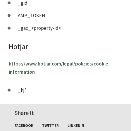
_gid
AMP_TOKEN
_gac_<property-id>
Hotjar
https://www.hotjar.com/legal/policies/cookie-
information
_hj*
Share It
FACEBOOK
TWITTER
LINKEDIN