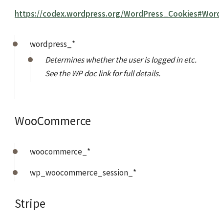
https://codex.wordpress.org/WordPress_Cookies#Wor
wordpress_*
Determines whether the user is logged in etc.
See the WP doc link for full details.
WooCommerce
woocommerce_*
wp_woocommerce_session_*
Stripe