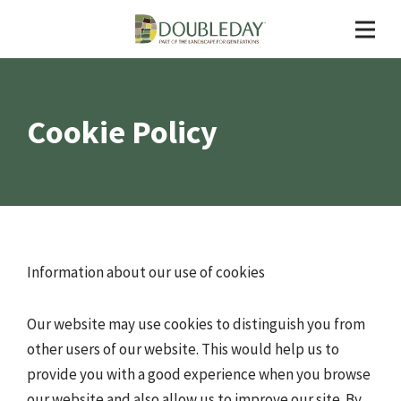
Cookie Policy
Information about our use of cookies
Our website may use cookies to distinguish you from
other users of our website. This would help us to
provide you with a good experience when you browse
our website and also allow us to improve our site. By