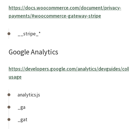
https://docs.woocommerce.com/document/privacy-
payments/#woocommerce-gateway-stripe
__stripe_*
Google Analytics
https://developers.google.com/analytics/devguides/coll
usage
analytics.js
_ga
_gat