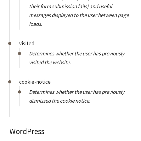
their form submission fails) and useful
messages displayed to the user between page
loads.
visited
Determines whether the user has previously
visited the website.
cookie-notice
Determines whether the user has previously
dismissed the cookie notice.
WordPress