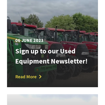
06 JUNE 2023
Sign up to our Used
Equipment Newsletter!
Read More