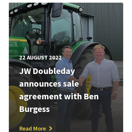
22 AUGUST 2022
JW Doubleday
announces sale
agreement with Ben
Burgess
Read More