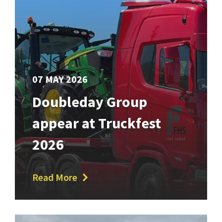
07 MAY 2026
Doubleday Group
appear at Truckfest
2026
Read More