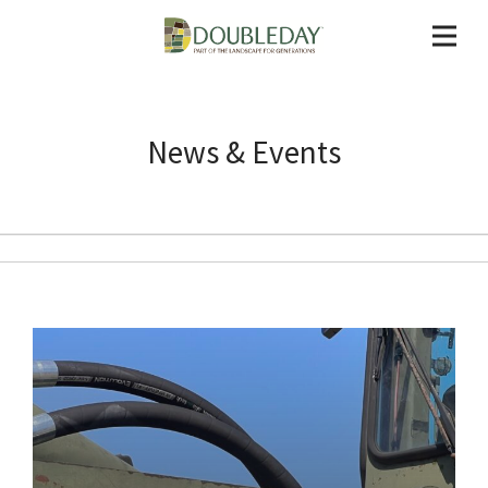
News & Events