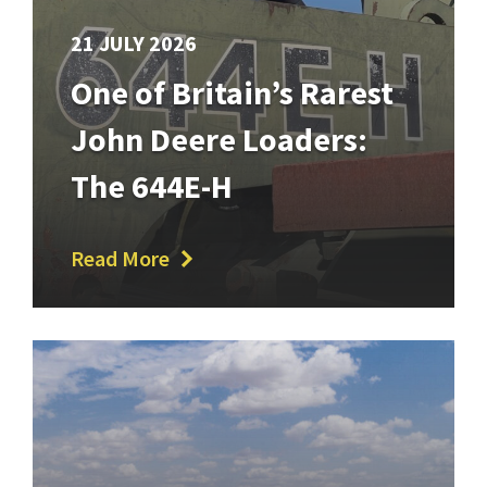
21 JULY 2026
One of Britain’s Rarest
John Deere Loaders:
The 644E-H
Read More