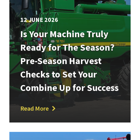
12 JUNE 2026
Is Your Machine Truly
Ready for The Season?
Pre-Season Harvest
Checks to Set Your
Combine Up for Success
Read More