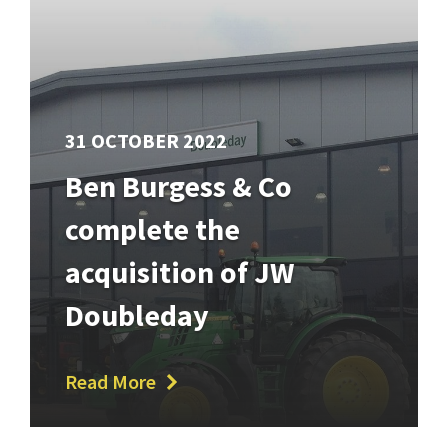
31 OCTOBER 2022
Ben Burgess & Co
complete the
acquisition of JW
Doubleday
Read More