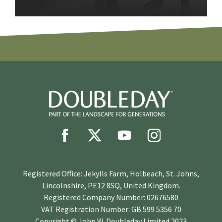
Registered Office: Jekylls Farm, Holbeach, St. Johns,
Lincolnshire, PE12 8SQ, United Kingdom.
Registered Company Number: 02676580
VAT Registration Number: GB 599 5356 70
Copyright © John W. Doubleday Limited 2023