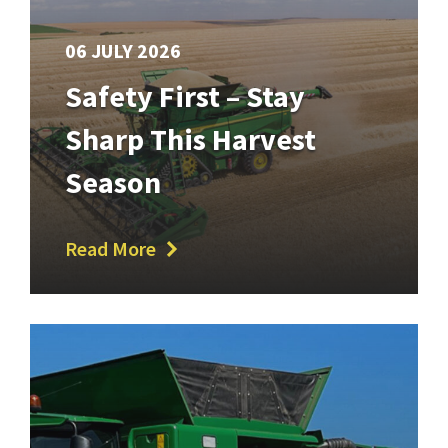
06 JULY 2026
Safety First – Stay
Sharp This Harvest
Season
Read More