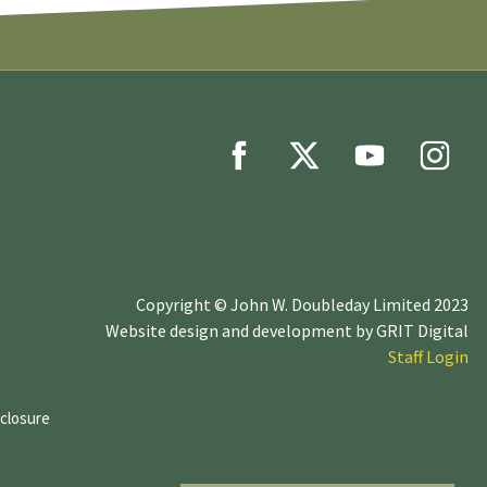
Copyright © John W. Doubleday Limited 2023
Website design and development by
GRIT Digital
Staff Login
sclosure