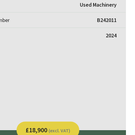
Used Machinery
umber
B242011
2024
£18,900
(excl. VAT)