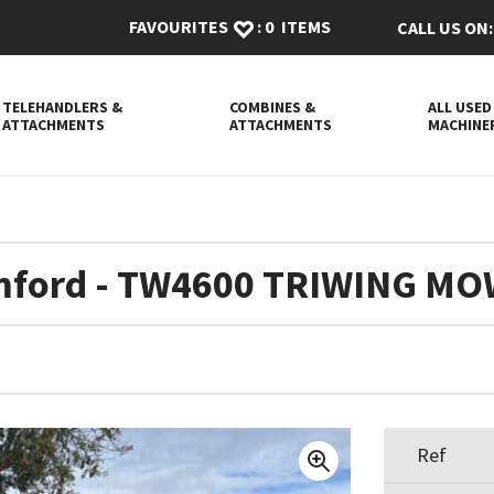
FAVOURITES
:
0
ITEMS
CALL US ON:
TELEHANDLERS &
COMBINES &
ALL USED
ATTACHMENTS
ATTACHMENTS
MACHINE
ford - TW4600 TRIWING M
Ref