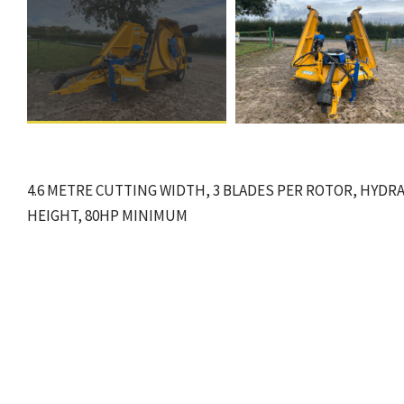
4.6 METRE CUTTING WIDTH, 3 BLADES PER ROTOR, HYDRA
HEIGHT, 80HP MINIMUM