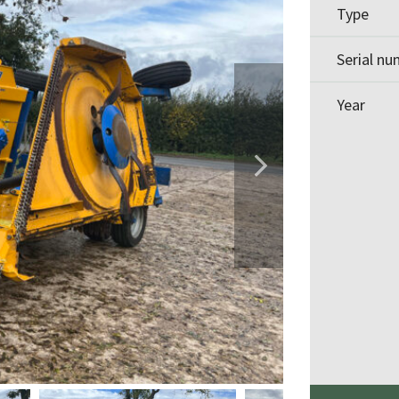
Type
Serial n
Year