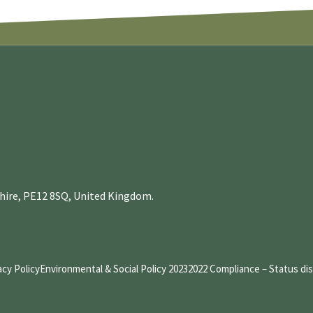
nshire, PE12 8SQ, United Kingdom.
acy Policy
Environmental & Social Policy 2023
2022 Compliance – Status di