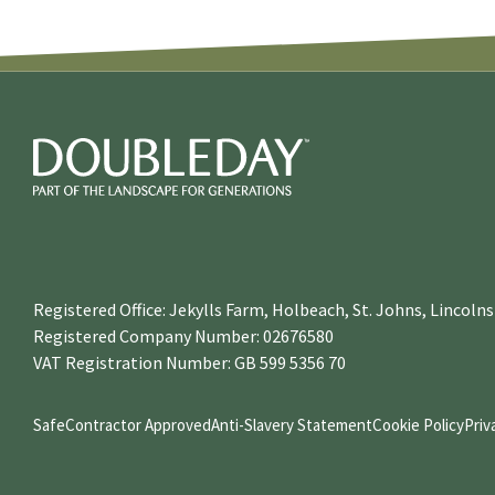
Registered Office: Jekylls Farm, Holbeach, St. Johns, Lincol
Registered Company Number: 02676580
VAT Registration Number: GB 599 5356 70
SafeContractor Approved
Anti-Slavery Statement
Cookie Policy
Priv