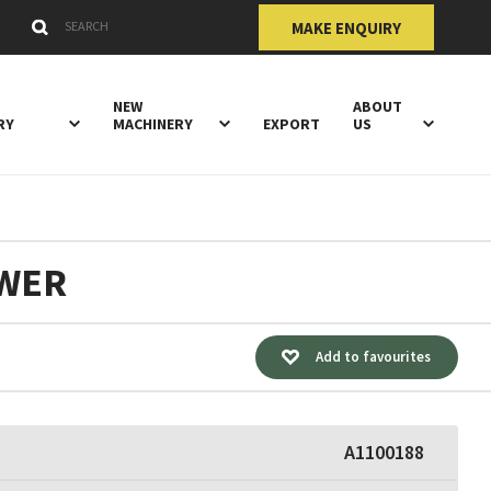
Submit
Search Keywords
MAKE ENQUIRY
NEW
ABOUT
RY
MACHINERY
EXPORT
US
OWER
Add to favourites
A1100188