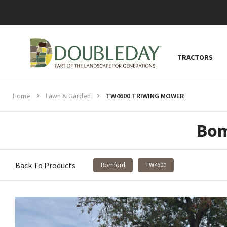
TRACTORS
Home
Lawn & Garden
TW4600 TRIWING MOWER
Bom
Back To Products
Bomford
TW4600