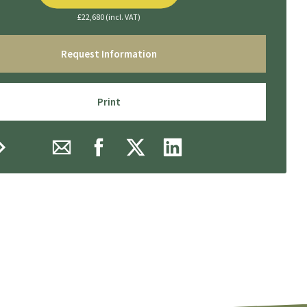
£22,680 (incl. VAT)
Request Information
Print