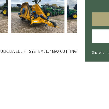
ULIC LEVEL LIFT SYSTEM, 15″ MAX CUTTING
Share It