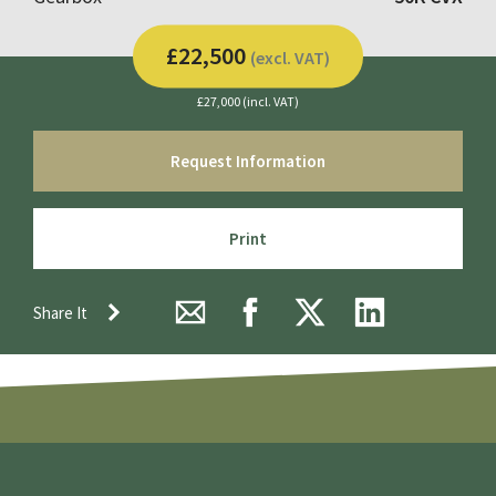
£22,500
(excl. VAT)
£27,000 (incl. VAT)
Request Information
Print
Share It