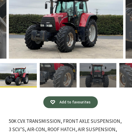
Add to favourites
50K CVX TRANSMISSION, FRONT AXLE SUSPENSION,
3 SCV’S, AIR-CON, ROOF HATCH, AIR SUSPENSION,