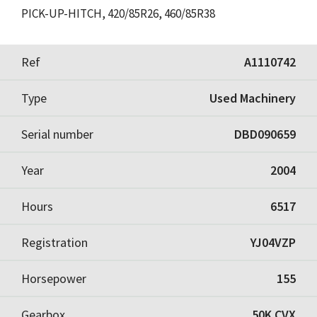
PICK-UP-HITCH, 420/85R26, 460/85R38
Ref
A1110742
Type
Used Machinery
Serial number
DBD090659
Year
2004
Hours
6517
Registration
YJ04VZP
Horsepower
155
Gearbox
50K CVX