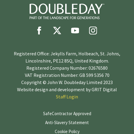
Registered Office: Jekylls Farm, Holbeach, St. Johns,
Lincolnshire, PE12 8SQ, United Kingdom.
Registered Company Number: 02676580
VAT Registration Number: GB 599 5356 70
Copyright © John W. Doubleday Limited 2023
Website design and development by
GRIT Digital
Staff Login
SafeContractor Approved
Anti-Slavery Statement
Cookie Policy