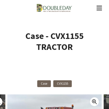
Case - CVX1155
TRACTOR
Back To Products
Case
CVX1155