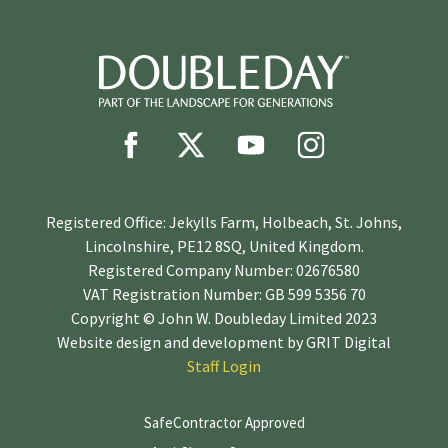
Registered Office: Jekylls Farm, Holbeach, St. Johns,
Lincolnshire, PE12 8SQ, United Kingdom.
Registered Company Number: 02676580
VAT Registration Number: GB 599 5356 70
Copyright © John W. Doubleday Limited 2023
Website design and development by
GRIT Digital
Staff Login
SafeContractor Approved