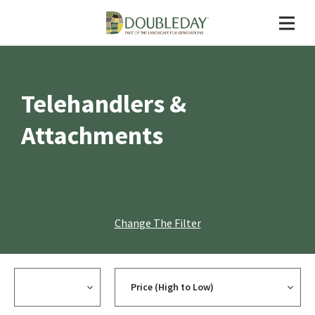
Telehandlers &
Attachments
Change The Filter
Currency
Sort