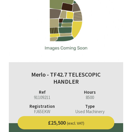
Merlo - TF42.7 TELESCOPIC
HANDLER
Ref
Hours
91109211
8500
Registration
Type
FJ65EKW
Used Machinery
£25,500
(excl. VAT)