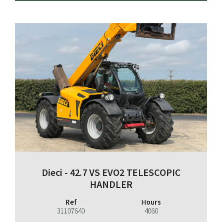
Dieci - 42.7 VS EVO2 TELESCOPIC
HANDLER
Ref
Hours
31107640
4060