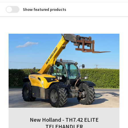
Show featured products
New Holland - TH7.42 ELITE
TELEHANDLER