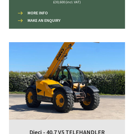
£30,600 (incl. VAT)
MORE INFO
MAKE AN ENQUIRY
Dieci - 40.7 V5 TELEHANDLER