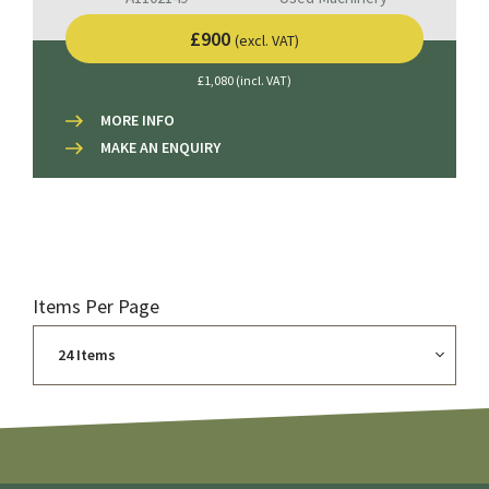
£900
(excl. VAT)
£1,080 (incl. VAT)
MORE INFO
MAKE AN ENQUIRY
Items Per Page