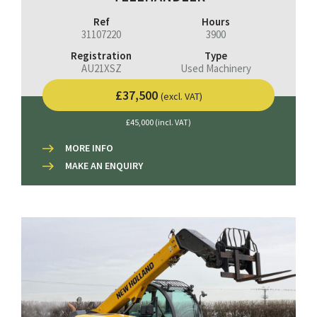
Ref
Hours
31107220
3900
Registration
Type
AU21XSZ
Used Machinery
£37,500
(excl. VAT)
£45,000 (incl. VAT)
MORE INFO
MAKE AN ENQUIRY