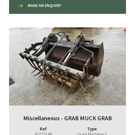
MAKE AN ENQUIRY
Miscellaneous - GRAB MUCK GRAB
Ref
Type
A1102149
Used Machinery