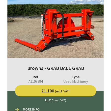
Browns - GRAB BALE GRAB
Ref
Type
A1103994
Used Machinery
£1,100
(excl. VAT)
£1,320 (incl. VAT)
MORE INFO