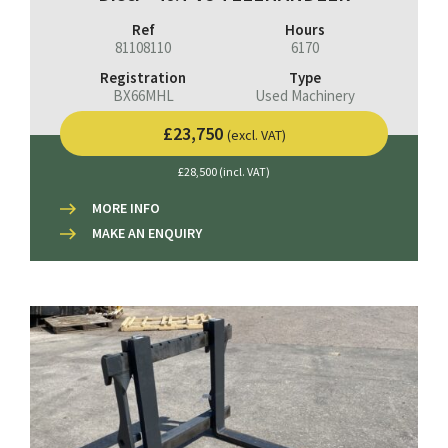
Ref
Hours
81108110
6170
Registration
Type
BX66MHL
Used Machinery
£23,750
(excl. VAT)
£28,500 (incl. VAT)
MORE INFO
MAKE AN ENQUIRY