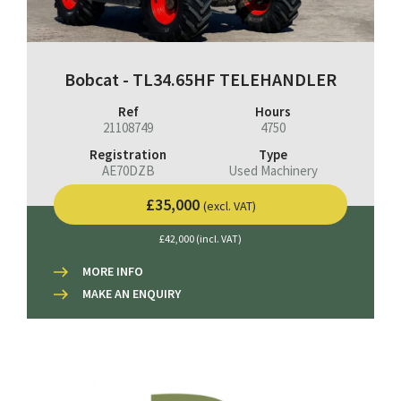
Bobcat - TL34.65HF TELEHANDLER
Ref
Hours
21108749
4750
Registration
Type
AE70DZB
Used Machinery
£35,000
(excl. VAT)
£42,000 (incl. VAT)
MORE INFO
MAKE AN ENQUIRY