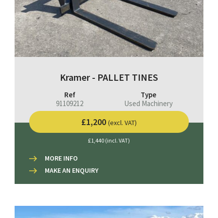
Kramer - PALLET TINES
Ref
Type
91109212
Used Machinery
£1,200
(excl. VAT)
£1,440 (incl. VAT)
MORE INFO
MAKE AN ENQUIRY