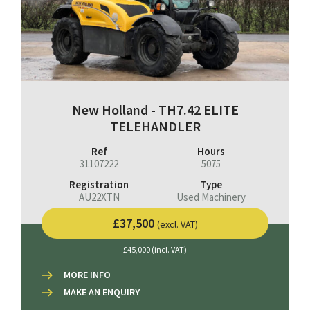
New Holland - TH7.42 ELITE
TELEHANDLER
Ref
Hours
31107222
5075
Registration
Type
AU22XTN
Used Machinery
£37,500
(excl. VAT)
£45,000 (incl. VAT)
MORE INFO
MAKE AN ENQUIRY