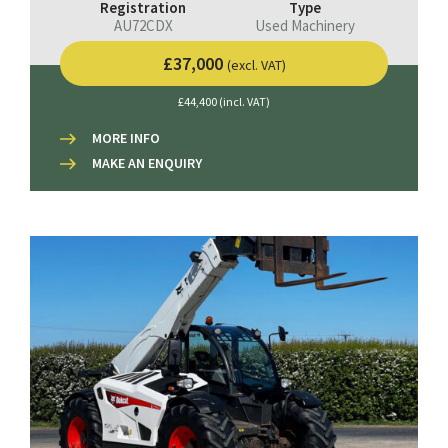
Registration
Type
AU72CDX
Used Machinery
£37,000
(excl. VAT)
£44,400 (incl. VAT)
MORE INFO
MAKE AN ENQUIRY