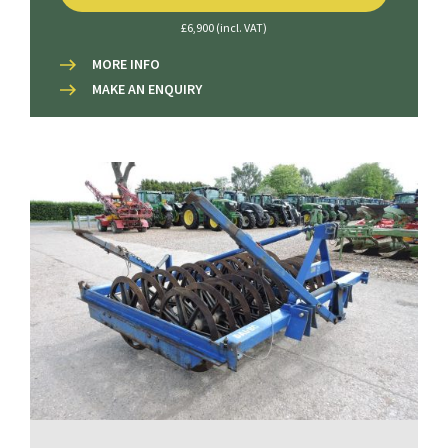
£6,900 (incl. VAT)
MORE INFO
MAKE AN ENQUIRY