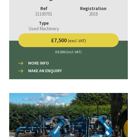
Ref
Registration
31100701
2018
Type
Used Machinery
£7,500
(excl. VAT)
£9,000 (incl. VAT)
MORE INFO
MAKE AN ENQUIRY