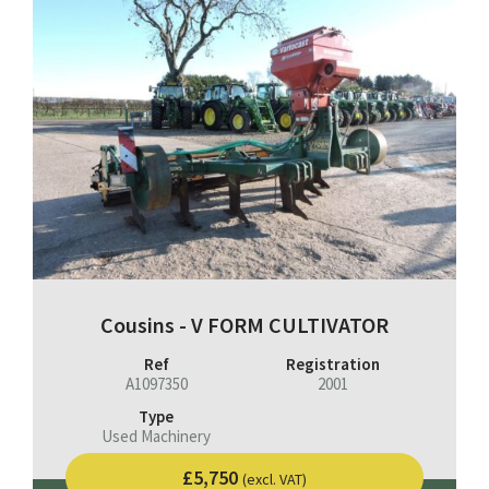
Cousins - V FORM CULTIVATOR
Ref
Registration
A1097350
2001
Type
Used Machinery
£5,750
(excl. VAT)