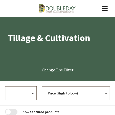
Tillage & Cultivation
Change The Filter
Currency
Sort
Show featured products