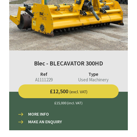
Blec - BLECAVATOR 300HD
Ref
Type
A1111229
Used Machinery
£12,500
(excl. VAT)
£15,000 (incl. VAT)
MORE INFO
MAKE AN ENQUIRY