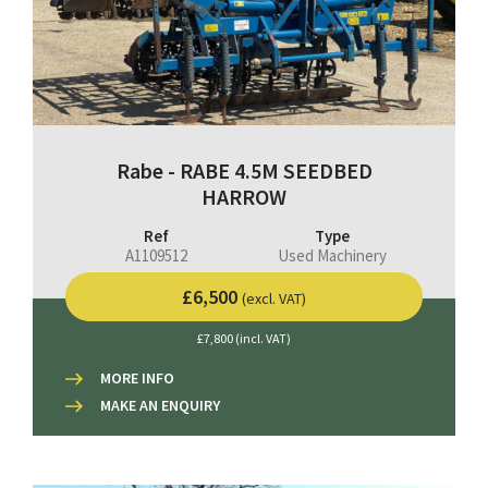
Rabe - RABE 4.5M SEEDBED
HARROW
Ref
Type
A1109512
Used Machinery
£6,500
(excl. VAT)
£7,800 (incl. VAT)
MORE INFO
MAKE AN ENQUIRY