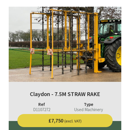
Claydon - 7.5M STRAW RAKE
Ref
Type
D1107272
Used Machinery
£7,750
(excl. VAT)