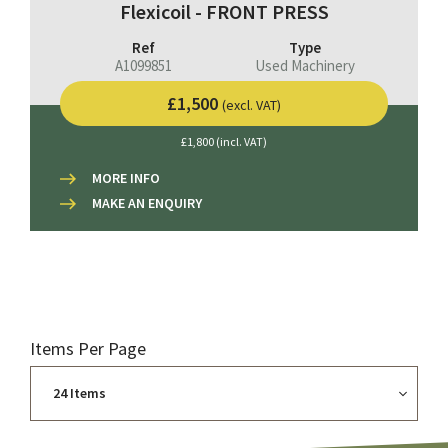
Flexicoil - FRONT PRESS
Ref
Type
A1099851
Used Machinery
£1,500
(excl. VAT)
£1,800 (incl. VAT)
MORE INFO
MAKE AN ENQUIRY
Items Per Page