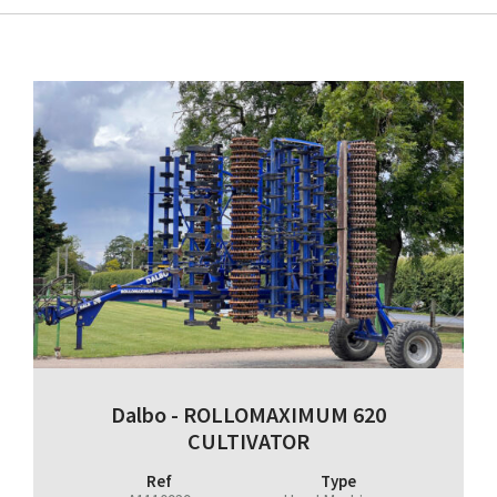
Dalbo - ROLLOMAXIMUM 620
CULTIVATOR
Ref
Type