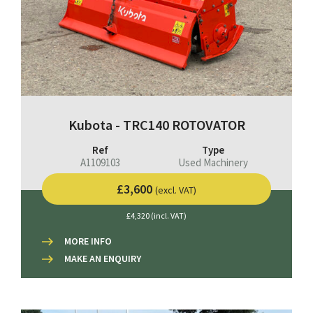
Kubota - TRC140 ROTOVATOR
Ref
Type
A1109103
Used Machinery
£3,600
(excl. VAT)
£4,320 (incl. VAT)
MORE INFO
MAKE AN ENQUIRY