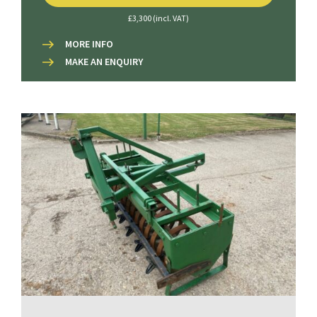
£3,300 (incl. VAT)
MORE INFO
MAKE AN ENQUIRY