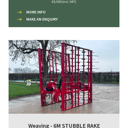
£9,300 (incl. VAT)
MORE INFO
MAKE AN ENQUIRY
Weaving - 6M STUBBLE RAKE