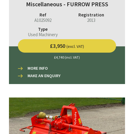
Miscellaneous - FURROW PRESS
Ref
Registration
A1025092
2013
Type
Used Machinery
£3,950
(excl. VAT)
£4,740 (incl. VAT)
MORE INFO
MAKE AN ENQUIRY