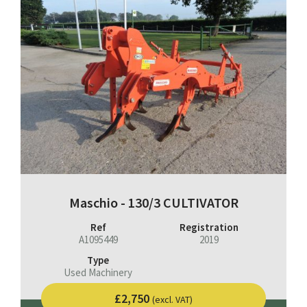
Maschio - 130/3 CULTIVATOR
Ref
Registration
A1095449
2019
Type
Used Machinery
£2,750
(excl. VAT)