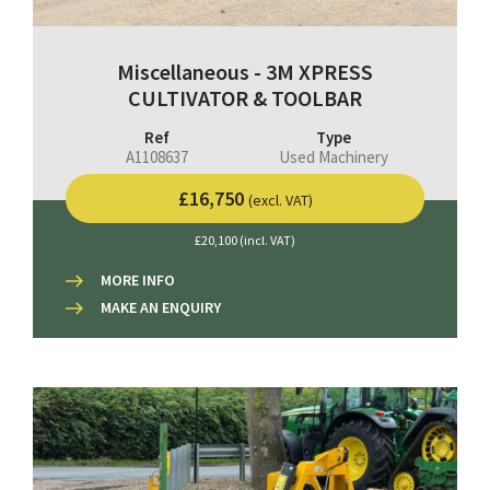
Miscellaneous - 3M XPRESS
CULTIVATOR & TOOLBAR
Ref
Type
A1108637
Used Machinery
£16,750
(excl. VAT)
£20,100 (incl. VAT)
MORE INFO
MAKE AN ENQUIRY