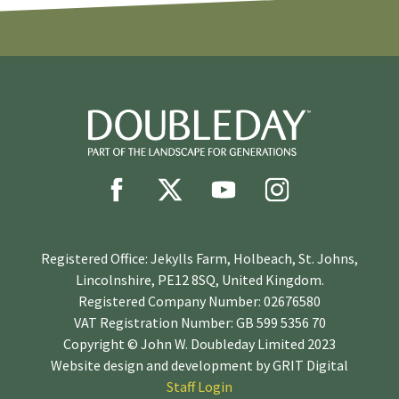
Registered Office: Jekylls Farm, Holbeach, St. Johns,
Lincolnshire, PE12 8SQ, United Kingdom.
Registered Company Number: 02676580
VAT Registration Number: GB 599 5356 70
Copyright © John W. Doubleday Limited 2023
Website design and development by
GRIT Digital
Staff Login