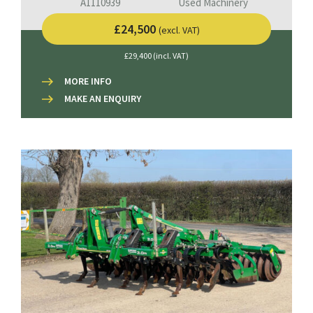
A1110939
Used Machinery
£24,500
(excl. VAT)
£29,400 (incl. VAT)
MORE INFO
MAKE AN ENQUIRY