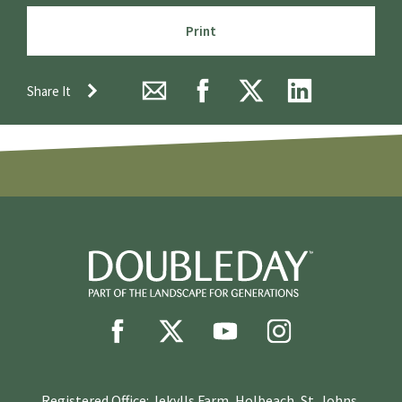
Print
Share It
Registered Office: Jekylls Farm, Holbeach, St. Johns,