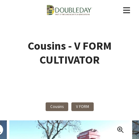
Cousins - V FORM
CULTIVATOR
Back To Products
Cousins
V FORM