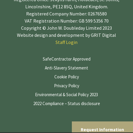
Lincolnshire, PE12 8SQ, United Kingdom.
Registered Company Number: 02676580
VAT Registration Number: GB 599 5356 70
Copyright © John W. Doubleday Limited 2023
Website design and development by
GRIT Digital
Staff Login
SafeContractor Approved
Anti-Slavery Statement
Cookie Policy
Privacy Policy
Environmental & Social Policy 2023
2022 Compliance – Status disclosure
Request Information