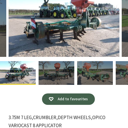
Add to favourites
3.75M 7 LEG,CRUMBLER,DEPTH WHEELS,OPICO
VARIOCAST 8 APPLICATOR