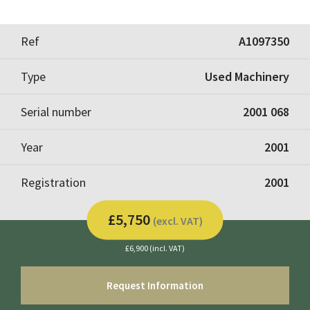
Ref
A1097350
Type
Used Machinery
Serial number
2001 068
Year
2001
Registration
2001
£5,750
(excl. VAT)
£6,900 (incl. VAT)
Request Information