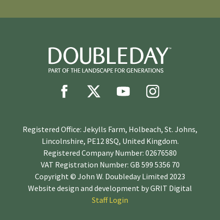
Registered Office: Jekylls Farm, Holbeach, St. Johns,
Lincolnshire, PE12 8SQ, United Kingdom.
Registered Company Number: 02676580
VAT Registration Number: GB 599 5356 70
Copyright © John W. Doubleday Limited 2023
Website design and development by
GRIT Digital
Staff Login