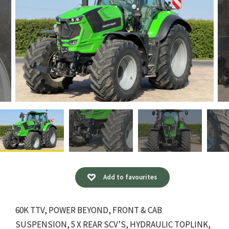
Add to favourites
60K TTV, POWER BEYOND, FRONT & CAB
SUSPENSION, 5 X REAR SCV’S, HYDRAULIC TOPLINK,