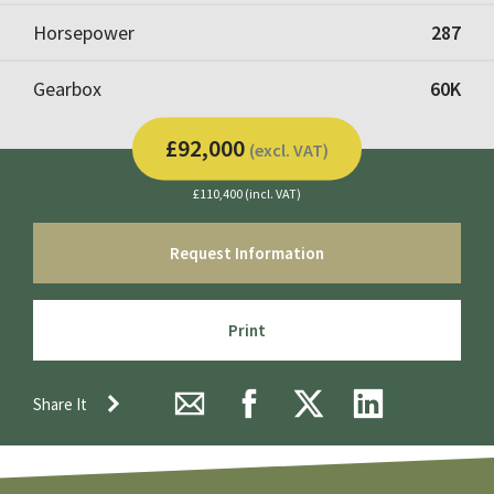
Horsepower
287
Gearbox
60K
£92,000
(excl. VAT)
£110,400 (incl. VAT)
Request Information
Print
Share It