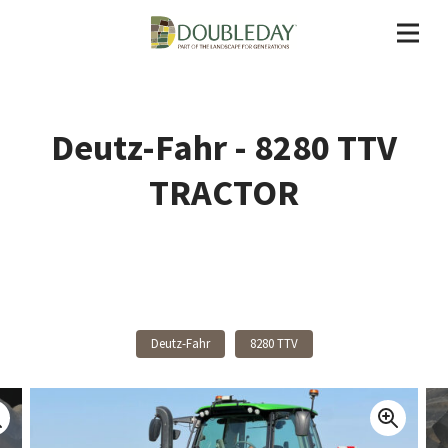
Deutz-Fahr - 8280 TTV
TRACTOR
Back To Products
Deutz-Fahr
8280 TTV