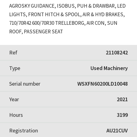
AGROSKY GUIDANCE, ISOBUS, PUH & DRAWBAR, LED
LIGHTS, FRONT HITCH & SPOOL, AIR & HYD BRAKES,
710/70R42 600/70R30 TRELLEBORG, AIR CON, SUN
ROOF, PASSENGER SEAT
Ref
21108242
Type
Used Machinery
Serial number
WSXFN60200LD10048
Year
2021
Hours
3199
Registration
AU21CUV