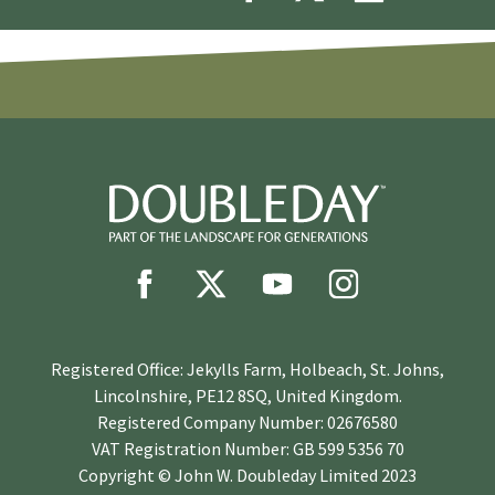
Registered Office: Jekylls Farm, Holbeach, St. Johns,
Lincolnshire, PE12 8SQ, United Kingdom.
Registered Company Number: 02676580
VAT Registration Number: GB 599 5356 70
Copyright © John W. Doubleday Limited 2023