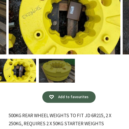
Add to favourites
500KG REAR WHEEL WEIGHTS TO FIT JD 6R215, 2 X
250KG, REQUIRES 2 X 50KG STARTER WEIGHTS