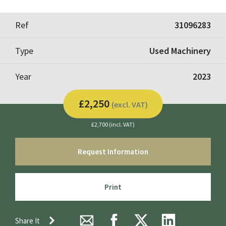
Ref
31096283
Type
Used Machinery
Year
2023
£2,250
(excl. VAT)
£2,700 (incl. VAT)
Request Information
Print
Share It