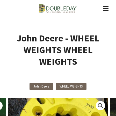
John Deere - WHEEL
WEIGHTS WHEEL
WEIGHTS
John Deere
WHEEL WEIGHTS