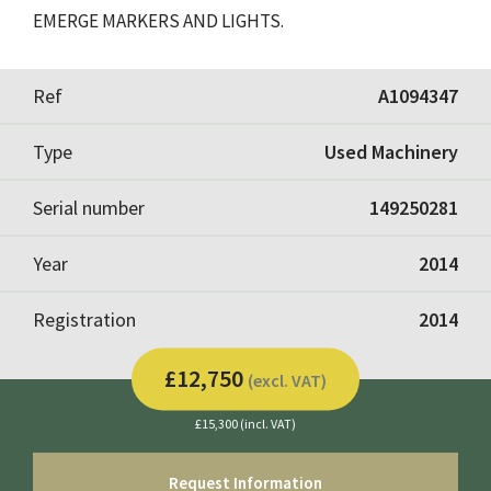
EMERGE MARKERS AND LIGHTS.
Ref
A1094347
Type
Used Machinery
Serial number
149250281
Year
2014
Registration
2014
£12,750
(excl. VAT)
£15,300 (incl. VAT)
Request Information