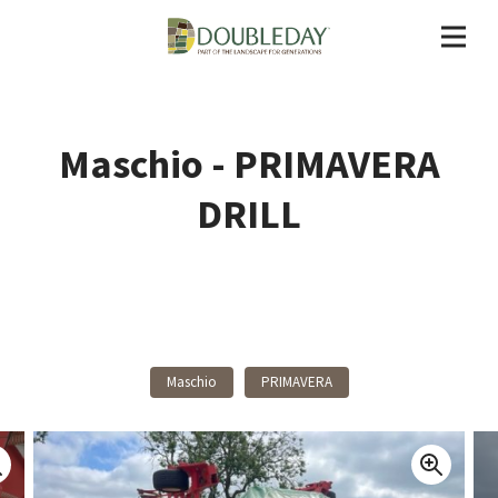
Maschio - PRIMAVERA
DRILL
Back To Products
Maschio
PRIMAVERA