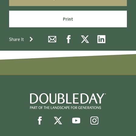
Print
Share It