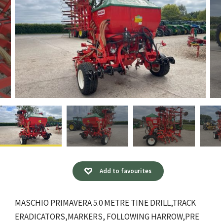
Add to favourites
MASCHIO PRIMAVERA 5.0 METRE TINE DRILL,TRACK
ERADICATORS,MARKERS, FOLLOWING HARROW,PRE