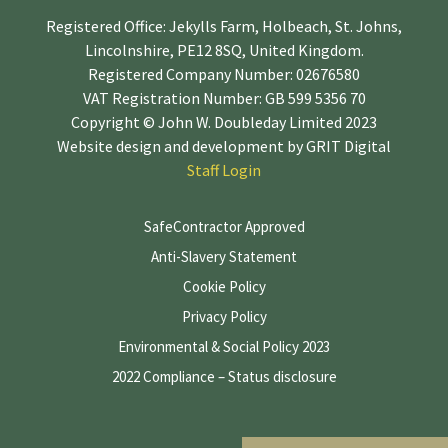
Registered Office: Jekylls Farm, Holbeach, St. Johns,
Lincolnshire, PE12 8SQ, United Kingdom.
Registered Company Number: 02676580
VAT Registration Number: GB 599 5356 70
Copyright © John W. Doubleday Limited 2023
Website design and development by
GRIT Digital
Staff Login
SafeContractor Approved
Anti-Slavery Statement
Cookie Policy
Privacy Policy
Environmental & Social Policy 2023
2022 Compliance – Status disclosure