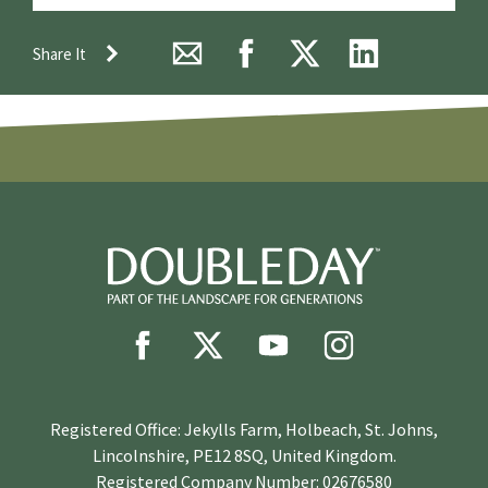
Share It
Registered Office: Jekylls Farm, Holbeach, St. Johns,
Lincolnshire, PE12 8SQ, United Kingdom.
Registered Company Number: 02676580