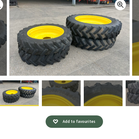
Add to favourites