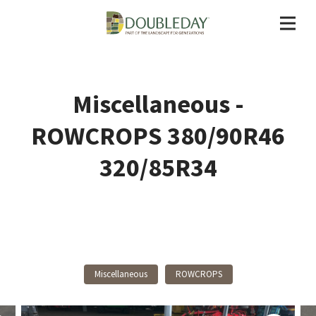
Miscellaneous -
ROWCROPS 380/90R46
320/85R34
Back To Products
Miscellaneous
ROWCROPS