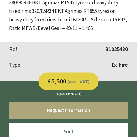
380/90R46 BKT Agrimax RT945 tyres on heavy duty
fixed rims 320/85R34 BKT Agrimax RT855 tyres on
heavy duty fixed rims To suit 6130R – Axle ratio 15.692,
Ratio MFWD/Bevel Gear – 49/11 – 1.466.
Ref
B1025430
Type
Ex-hire
£5,500
(excl. VAT)
£6,600 (incl. VAT)
Request Information
Print