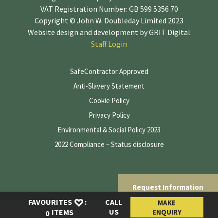
VAT Registration Number: GB 599 5356 70
Copyright © John W. Doubleday Limited 2023
Website design and development by
GRIT Digital
Staff Login
SafeContractor Approved
Anti-Slavery Statement
Cookie Policy
Privacy Policy
Environmental & Social Policy 2023
2022 Compliance – Status disclosure
Request Information
FAVOURITES
:
CALL
MAKE
US
ENQUIRY
ITEMS
0