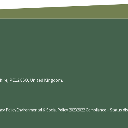
nshire, PE12 8SQ, United Kingdom.
acy Policy
Environmental & Social Policy 2023
2022 Compliance – Status di