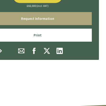
£66,000 (incl. VAT)
Request Information
Print