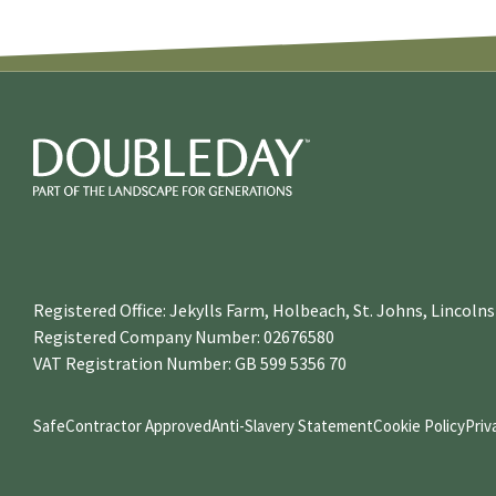
Registered Office: Jekylls Farm, Holbeach, St. Johns, Lincol
Registered Company Number: 02676580
VAT Registration Number: GB 599 5356 70
SafeContractor Approved
Anti-Slavery Statement
Cookie Policy
Priv