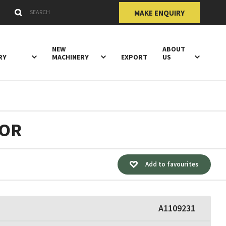
Submit
Search Keywords
MAKE ENQUIRY
NEW
ABOUT
RY
MACHINERY
EXPORT
US
TOR
Add to favourites
A1109231