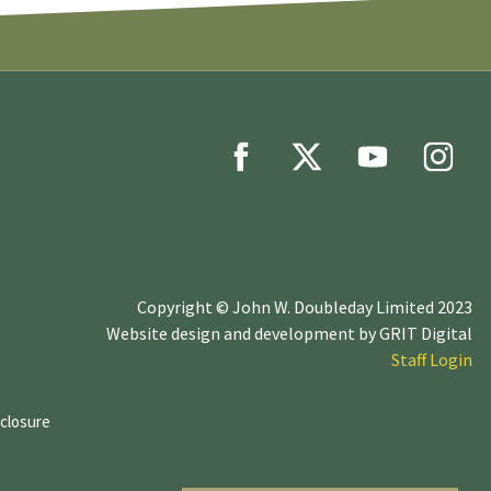
Copyright © John W. Doubleday Limited 2023
Website design and development by
GRIT Digital
Staff Login
sclosure