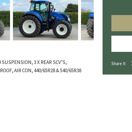
 SUSPENSION, 3 X REAR SCV’S,
Share It
OOF, AIR CON, 440/65R28 & 540/65R38