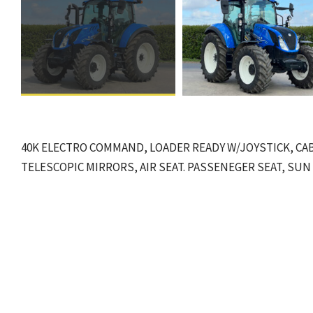
40K ELECTRO COMMAND, LOADER READY W/JOYSTICK, CAB
TELESCOPIC MIRRORS, AIR SEAT. PASSENEGER SEAT, SUN R