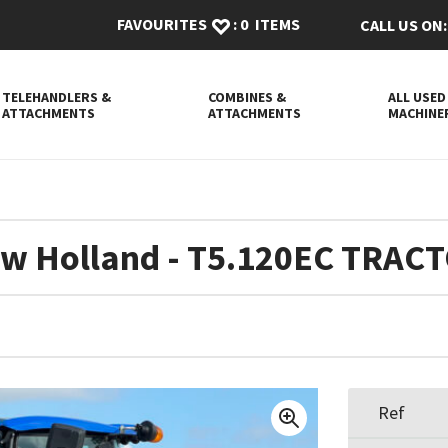
FAVOURITES
:
0
ITEMS
CALL US ON:
TELEHANDLERS &
COMBINES &
ALL USED
ATTACHMENTS
ATTACHMENTS
MACHINE
w Holland - T5.120EC TRAC
Ref