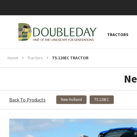
TRACTORS
Home
Tractors
T5.120EC TRACTOR
Ne
Back To Products
New Holland
T5.120EC