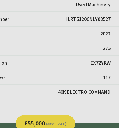
Used Machinery
umber
HLRT5120CNLY08527
2022
275
tion
EX72YKW
wer
117
40K ELECTRO COMMAND
£55,000
(excl. VAT)