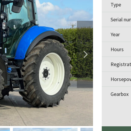
Type
Serial n
Year
Hours
Registra
Horsepo
Gearbox