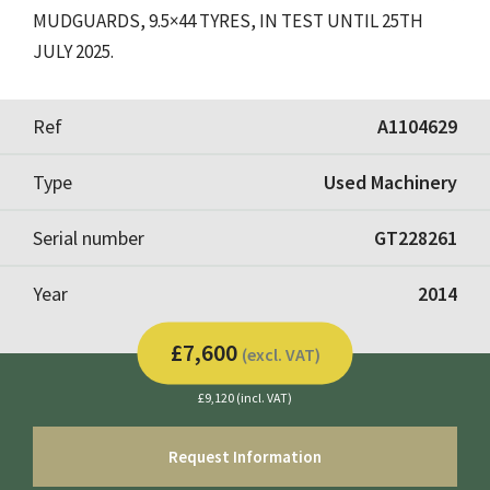
MUDGUARDS, 9.5×44 TYRES, IN TEST UNTIL 25TH
JULY 2025.
Ref
A1104629
Type
Used Machinery
Serial number
GT228261
Year
2014
£7,600
(excl. VAT)
£9,120 (incl. VAT)
Request Information