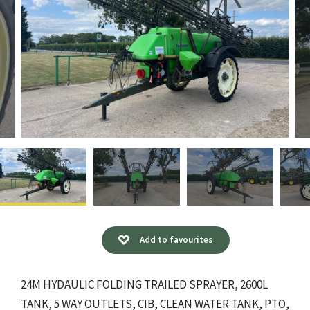
Add to favourites
24M HYDAULIC FOLDING TRAILED SPRAYER, 2600L
TANK, 5 WAY OUTLETS, CIB, CLEAN WATER TANK, PTO,