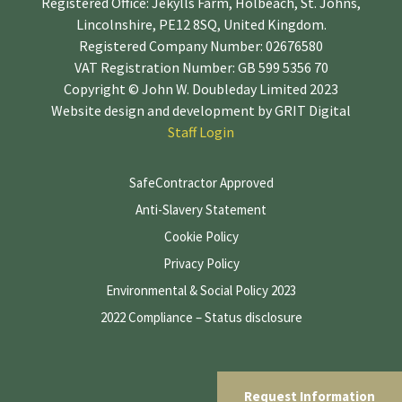
Registered Office: Jekylls Farm, Holbeach, St. Johns,
Lincolnshire, PE12 8SQ, United Kingdom.
Registered Company Number: 02676580
VAT Registration Number: GB 599 5356 70
Copyright © John W. Doubleday Limited 2023
Website design and development by
GRIT Digital
Staff Login
SafeContractor Approved
Anti-Slavery Statement
Cookie Policy
Privacy Policy
Environmental & Social Policy 2023
2022 Compliance – Status disclosure
Request Information