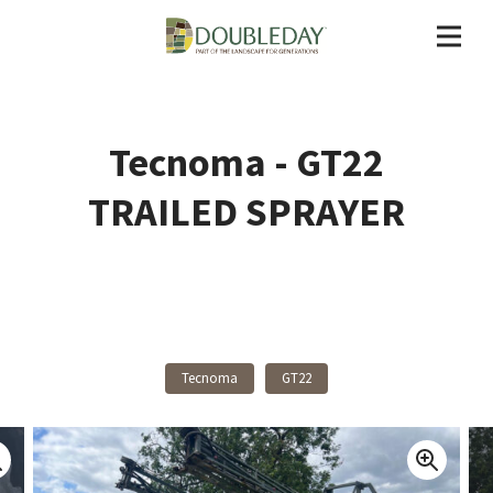
Tecnoma - GT22
TRAILED SPRAYER
Back To Products
Tecnoma
GT22