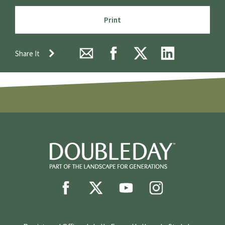
Print
Share It