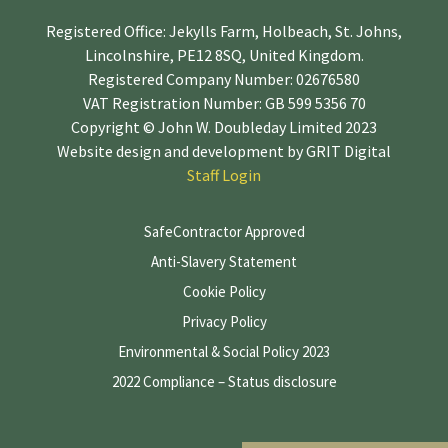
Registered Office: Jekylls Farm, Holbeach, St. Johns,
Lincolnshire, PE12 8SQ, United Kingdom.
Registered Company Number: 02676580
VAT Registration Number: GB 599 5356 70
Copyright © John W. Doubleday Limited 2023
Website design and development by
GRIT Digital
Staff Login
SafeContractor Approved
Anti-Slavery Statement
Cookie Policy
Privacy Policy
Environmental & Social Policy 2023
2022 Compliance – Status disclosure