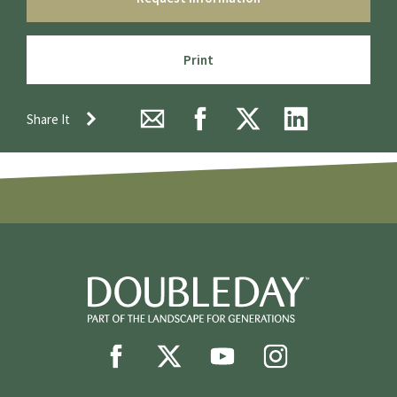
Print
Share It