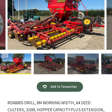
Add to favourites
RDA800S DRILL, 8M WORKING WIDTH, 64 SEED
CULTERS, 3100L HOPPER CAPACITY PLUS EXTENSION,