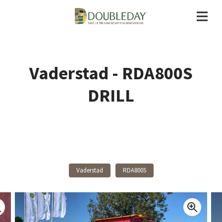
Vaderstad - RDA800S
DRILL
Back To Products
Vaderstad
RDA800S