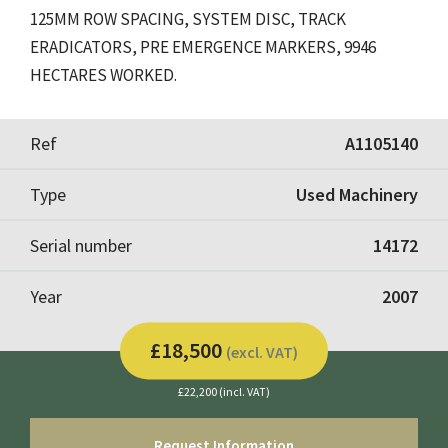
125MM ROW SPACING, SYSTEM DISC, TRACK
ERADICATORS, PRE EMERGENCE MARKERS, 9946
HECTARES WORKED.
Ref
A1105140
Type
Used Machinery
Serial number
14172
Year
2007
£18,500
(excl. VAT)
£22,200 (incl. VAT)
Request Information