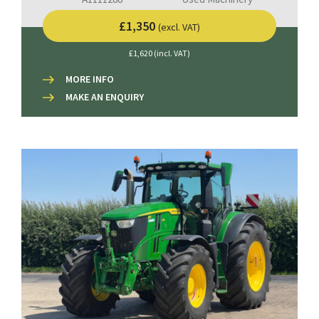
£1,350
(excl. VAT)
£1,620 (incl. VAT)
MORE INFO
MAKE AN ENQUIRY