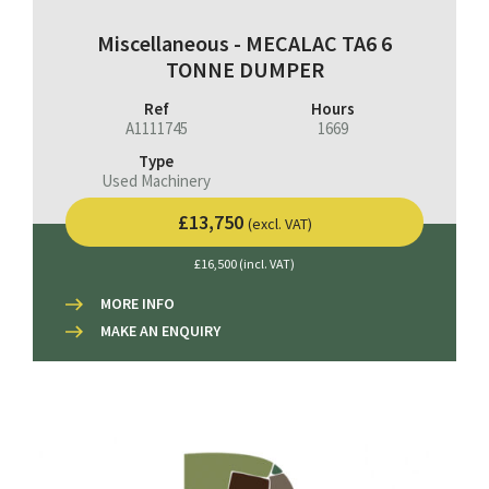
Miscellaneous - MECALAC TA6 6
TONNE DUMPER
Ref
Hours
A1111745
1669
Type
Used Machinery
£13,750
(excl. VAT)
£16,500 (incl. VAT)
MORE INFO
MAKE AN ENQUIRY