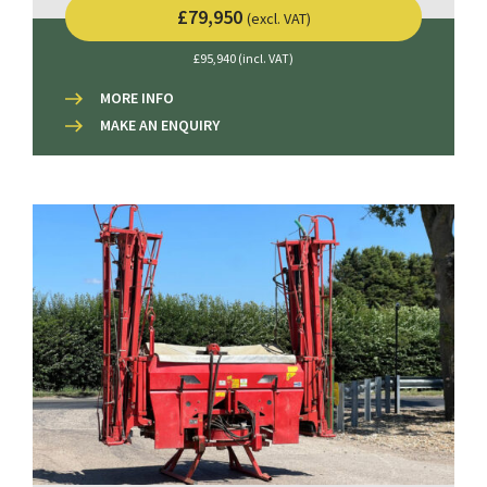
£79,950
(excl. VAT)
£95,940 (incl. VAT)
MORE INFO
MAKE AN ENQUIRY