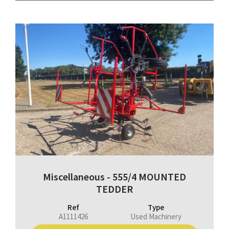
Miscellaneous - 555/4 MOUNTED
TEDDER
Ref
Type
A1111426
Used Machinery