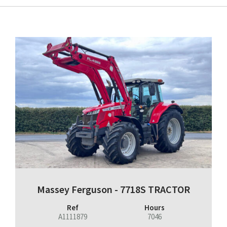
Massey Ferguson - 7718S TRACTOR
Ref
Hours
A1111879
7046