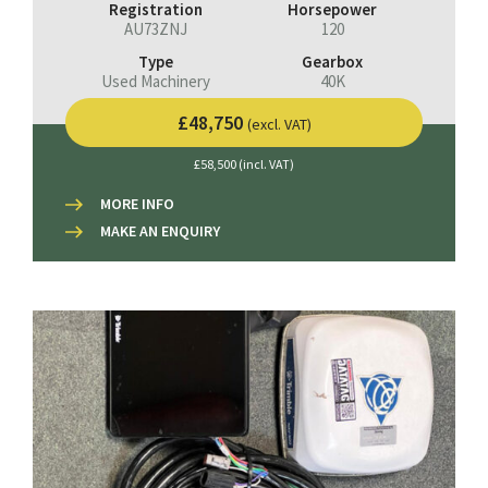
Registration
Horsepower
AU73ZNJ
120
Type
Gearbox
Used Machinery
40K
£48,750
(excl. VAT)
£58,500 (incl. VAT)
MORE INFO
MAKE AN ENQUIRY