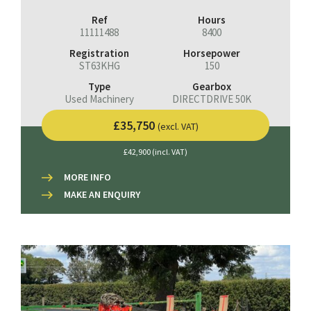
Ref
Hours
11111488
8400
Registration
Horsepower
ST63KHG
150
Type
Gearbox
Used Machinery
DIRECTDRIVE 50K
£35,750
(excl. VAT)
£42,900 (incl. VAT)
MORE INFO
MAKE AN ENQUIRY