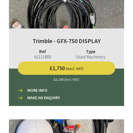
Trimble - GFX-750 DISPLAY
Ref
Type
A1111800
Used Machinery
£1,750
(excl. VAT)
£2,100 (incl. VAT)
MORE INFO
MAKE AN ENQUIRY