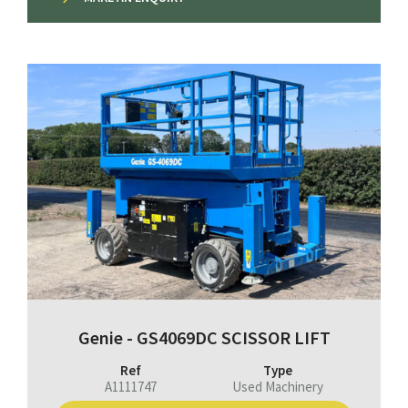
Genie - GS4069DC SCISSOR LIFT
Ref
Type
A1111747
Used Machinery