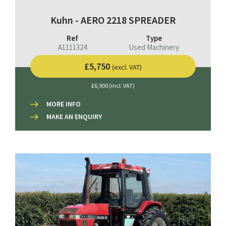
Kuhn - AERO 2218 SPREADER
Ref
Type
A1111324
Used Machinery
£5,750
(excl. VAT)
£6,900 (incl. VAT)
MORE INFO
MAKE AN ENQUIRY