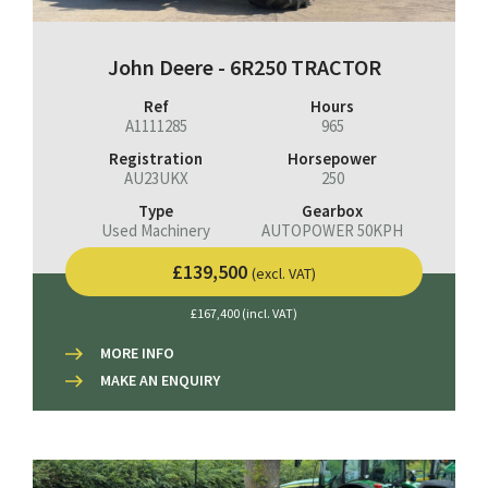
John Deere - 6R250 TRACTOR
Ref
Hours
A1111285
965
Registration
Horsepower
AU23UKX
250
Type
Gearbox
Used Machinery
AUTOPOWER 50KPH
£139,500
(excl. VAT)
£167,400 (incl. VAT)
MORE INFO
MAKE AN ENQUIRY