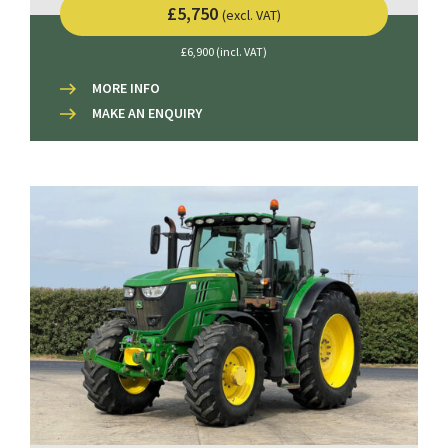
£5,750
(excl. VAT)
£6,900 (incl. VAT)
MORE INFO
MAKE AN ENQUIRY