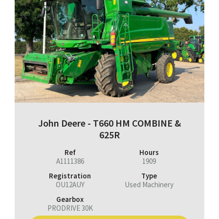
John Deere - T660 HM COMBINE &
625R
Ref
Hours
A1111386
1909
Registration
Type
OU12AUY
Used Machinery
Gearbox
PRODRIVE 30K