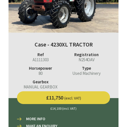
Case - 4230XL TRACTOR
Ref
Registration
A1111303
N254OAV
Horsepower
Type
80
Used Machinery
Gearbox
MANUAL GEARBOX
£11,750
(excl. VAT)
£14,100 (incl. VAT)
MORE INFO
MAKE AN ENQUIRY