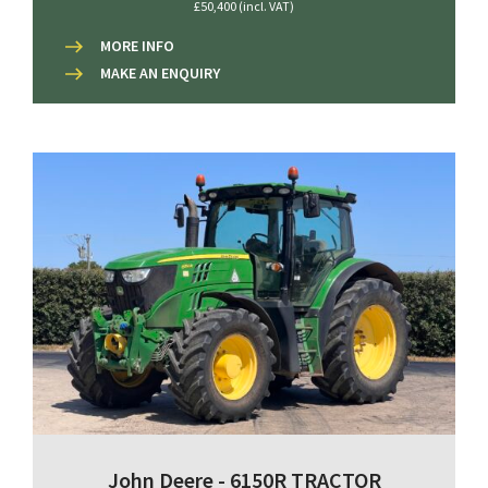
£50,400 (incl. VAT)
MORE INFO
MAKE AN ENQUIRY
John Deere - 6150R TRACTOR