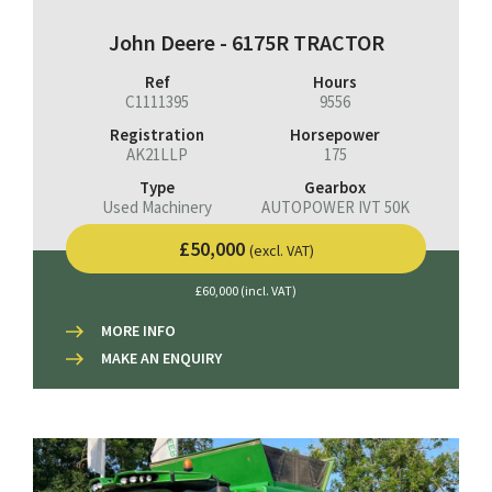
John Deere - 6175R TRACTOR
Ref
Hours
C1111395
9556
Registration
Horsepower
AK21LLP
175
Type
Gearbox
Used Machinery
AUTOPOWER IVT 50K
£50,000
(excl. VAT)
£60,000 (incl. VAT)
MORE INFO
MAKE AN ENQUIRY