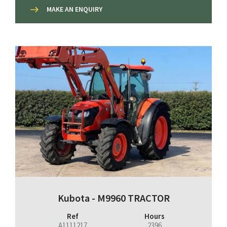
MAKE AN ENQUIRY
Kubota - M9960 TRACTOR
Ref
Hours
A1111217
2396