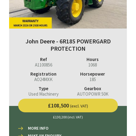
John Deere - 6R185 POWERGARD
PROTECTION
Ref
Hours
A1100856
1068
Registration
Horsepower
AO24MXK
185
Type
Gearbox
Used Machinery
AUTOPOWR 50K
£108,500
(excl. VAT)
£130,200 (incl. VAT)
MORE INFO
MAKE AN ENQUIRY