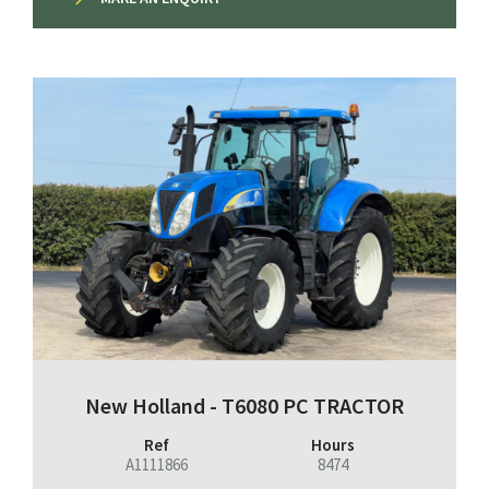
New Holland - T6080 PC TRACTOR
Ref
Hours
A1111866
8474