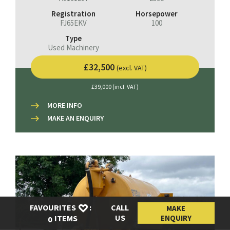
Registration
Horsepower
FJ65EKV
100
Type
Used Machinery
£32,500
(excl. VAT)
£39,000 (incl. VAT)
MORE INFO
MAKE AN ENQUIRY
FAVOURITES
:
CALL
MAKE
US
ENQUIRY
ITEMS
0