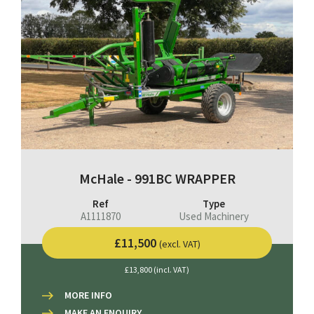
McHale - 991BC WRAPPER
Ref
Type
A1111870
Used Machinery
£11,500
(excl. VAT)
£13,800 (incl. VAT)
MORE INFO
MAKE AN ENQUIRY