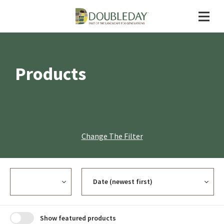
Products
Change The Filter
Currency
Sort
Show featured products