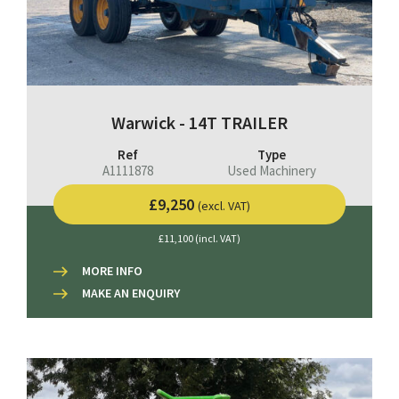
Warwick - 14T TRAILER
Ref
Type
A1111878
Used Machinery
£9,250
(excl. VAT)
£11,100 (incl. VAT)
MORE INFO
MAKE AN ENQUIRY