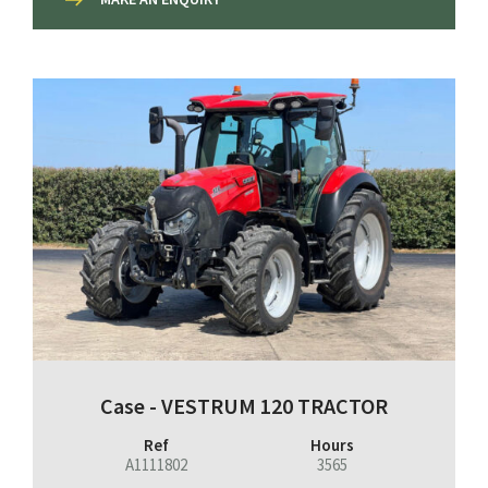
Case - VESTRUM 120 TRACTOR
Ref
Hours
A1111802
3565