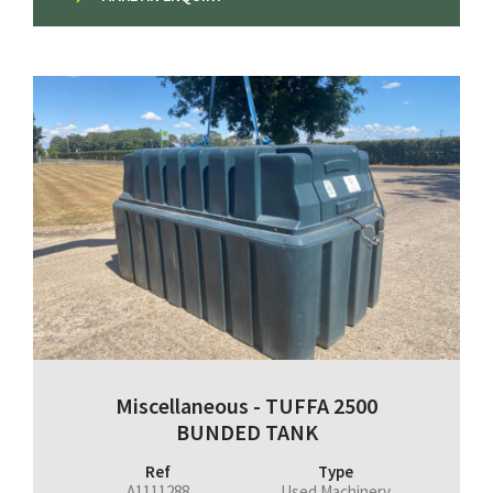
Miscellaneous - TUFFA 2500
BUNDED TANK
Ref
Type
A1111288
Used Machinery