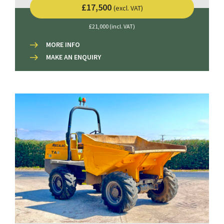
£17,500
(excl. VAT)
£21,000 (incl. VAT)
MORE INFO
MAKE AN ENQUIRY