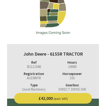
John Deere - 6155R TRACTOR
Ref
Hours
B1111566
10000
Registration
Horsepower
AU19WYR
155
Type
Gearbox
Used Machinery
DIRECT DRIVE 50K
£42,000
(excl. VAT)