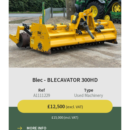
Blec - BLECAVATOR 300HD
Ref
Type
A1111229
Used Machinery
£12,500
(excl. VAT)
£15,000 (incl. VAT)
MORE INFO