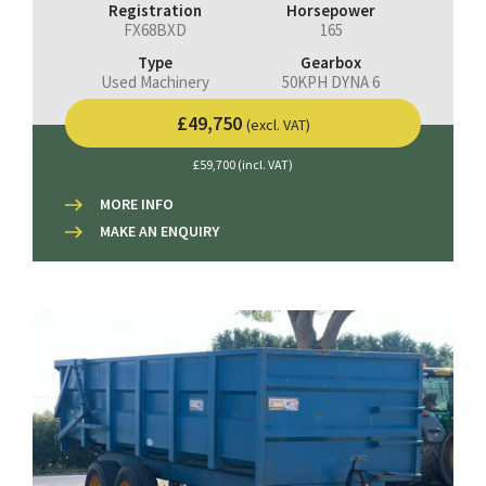
Registration
Horsepower
FX68BXD
165
Type
Gearbox
Used Machinery
50KPH DYNA 6
£49,750
(excl. VAT)
£59,700 (incl. VAT)
MORE INFO
MAKE AN ENQUIRY