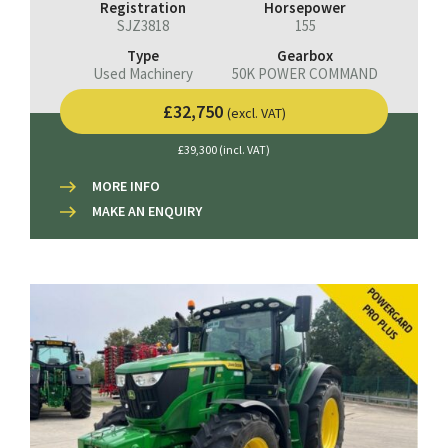
Registration
Horsepower
SJZ3818
155
Type
Gearbox
Used Machinery
50K POWER COMMAND
£32,750
(excl. VAT)
£39,300 (incl. VAT)
MORE INFO
MAKE AN ENQUIRY