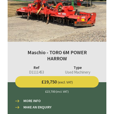
Maschio - TORO 6M POWER
HARROW
Ref
Type
D1111453
Used Machinery
£19,750
(excl. VAT)
£23,700 (incl. VAT)
MORE INFO
MAKE AN ENQUIRY