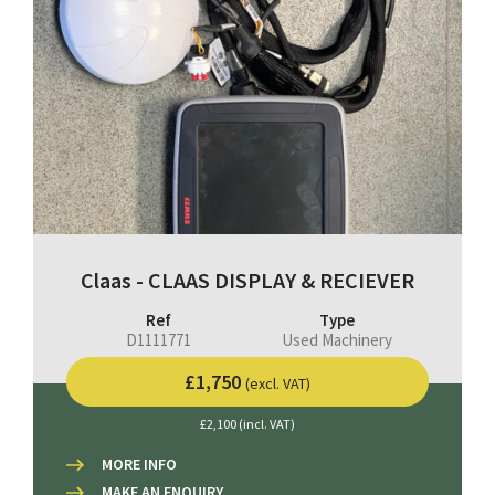
Claas - CLAAS DISPLAY & RECIEVER
Ref
Type
D1111771
Used Machinery
£1,750
(excl. VAT)
£2,100 (incl. VAT)
MORE INFO
MAKE AN ENQUIRY