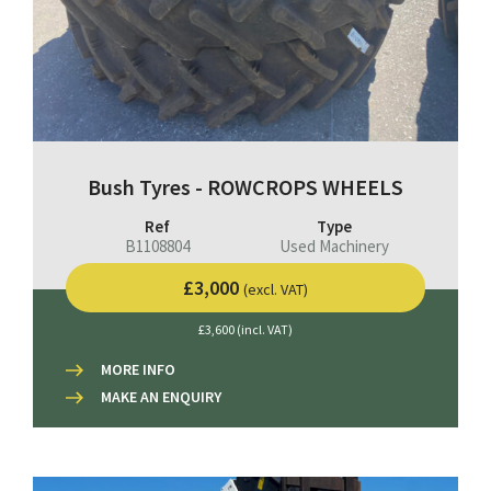
Bush Tyres - ROWCROPS WHEELS
Ref
Type
B1108804
Used Machinery
£3,000
(excl. VAT)
£3,600 (incl. VAT)
MORE INFO
MAKE AN ENQUIRY