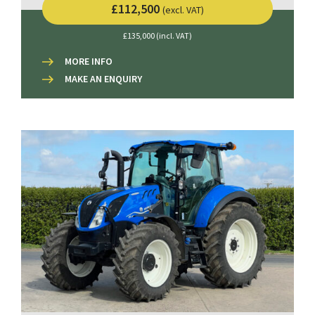
£112,500
(excl. VAT)
£135,000 (incl. VAT)
MORE INFO
MAKE AN ENQUIRY