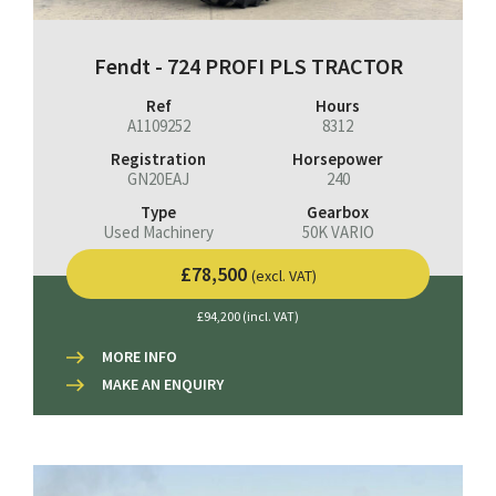
Fendt - 724 PROFI PLS TRACTOR
Ref
Hours
A1109252
8312
Registration
Horsepower
GN20EAJ
240
Type
Gearbox
Used Machinery
50K VARIO
£78,500
(excl. VAT)
£94,200 (incl. VAT)
MORE INFO
MAKE AN ENQUIRY