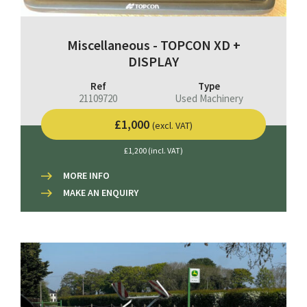
Miscellaneous - TOPCON XD +
DISPLAY
Ref
Type
21109720
Used Machinery
£1,000
(excl. VAT)
£1,200 (incl. VAT)
MORE INFO
MAKE AN ENQUIRY