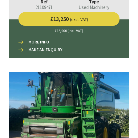
Ref
Type
21109471
Used Machinery
£13,250
(excl. VAT)
£15,900 (incl. VAT)
MORE INFO
MAKE AN ENQUIRY