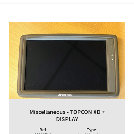
Miscellaneous - TOPCON XD +
DISPLAY
Ref
Type