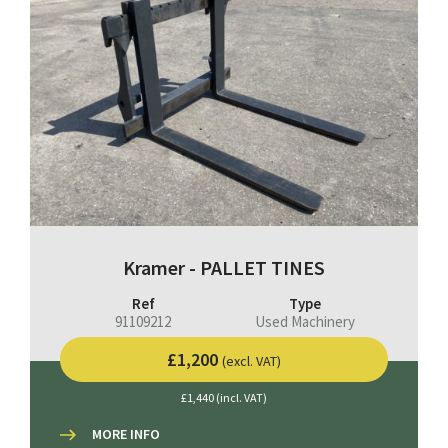
Kramer - PALLET TINES
Ref
Type
91109212
Used Machinery
£1,200
(excl. VAT)
£1,440 (incl. VAT)
MORE INFO