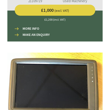
21109719
Used Machinery
£1,000
(excl. VAT)
£1,200 (incl. VAT)
MORE INFO
MAKE AN ENQUIRY