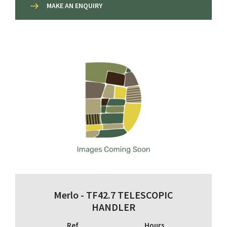
MAKE AN ENQUIRY
Merlo - TF42.7 TELESCOPIC
HANDLER
Ref
Hours