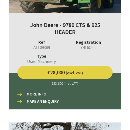
John Deere - 9780 CTS & 925
HEADER
Ref
Registration
A1109389
Y416OTL
Type
Used Machinery
£28,000
(excl. VAT)
£33,600 (incl. VAT)
MORE INFO
MAKE AN ENQUIRY