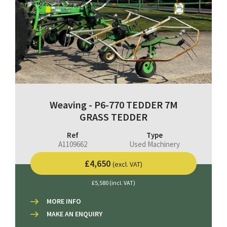
Weaving - P6-770 TEDDER 7M
GRASS TEDDER
Ref
Type
A1109662
Used Machinery
£4,650
(excl. VAT)
£5,580 (incl. VAT)
MORE INFO
MAKE AN ENQUIRY