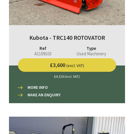
Kubota - TRC140 ROTOVATOR
Ref
Type
A1109103
Used Machinery
£3,600
(excl. VAT)
£4,320 (incl. VAT)
MORE INFO
MAKE AN ENQUIRY