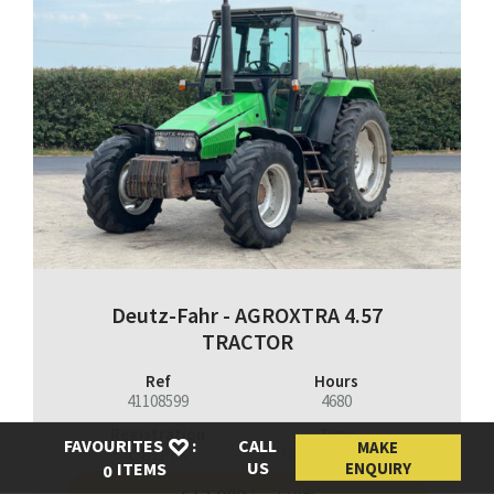
Deutz-Fahr - AGROXTRA 4.57
TRACTOR
Ref
Hours
41108599
4680
Registration
Type
FAVOURITES
:
CALL
MAKE
L471PEX
Used Machinery
US
ENQUIRY
ITEMS
0