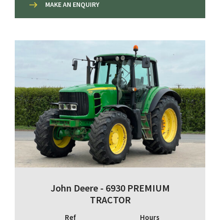
MAKE AN ENQUIRY
John Deere - 6930 PREMIUM
TRACTOR
Ref
Hours