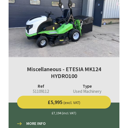
Miscellaneous - ETESIA MK124
HYDRO100
Ref
Type
51109112
Used Machinery
£5,995
(excl. VAT)
£7,194 (incl. VAT)
MORE INFO