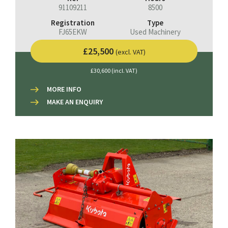
91109211
8500
Registration
Type
FJ65EKW
Used Machinery
£25,500
(excl. VAT)
£30,600 (incl. VAT)
MORE INFO
MAKE AN ENQUIRY