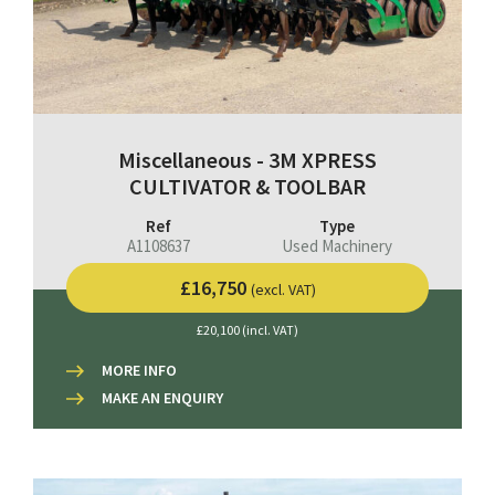
Miscellaneous - 3M XPRESS
CULTIVATOR & TOOLBAR
Ref
Type
A1108637
Used Machinery
£16,750
(excl. VAT)
£20,100 (incl. VAT)
MORE INFO
MAKE AN ENQUIRY