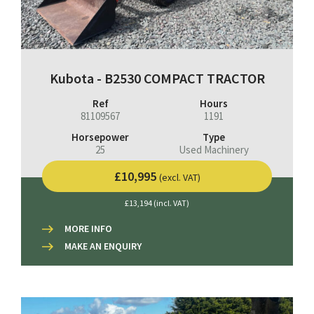
Kubota - B2530 COMPACT TRACTOR
Ref
Hours
81109567
1191
Horsepower
Type
25
Used Machinery
£10,995
(excl. VAT)
£13,194 (incl. VAT)
MORE INFO
MAKE AN ENQUIRY