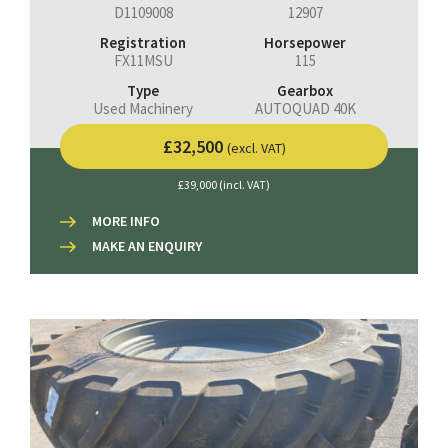
D1109008
12907
Registration
Horsepower
FX11MSU
115
Type
Gearbox
Used Machinery
AUTOQUAD 40K
£32,500
(excl. VAT)
£39,000 (incl. VAT)
MORE INFO
MAKE AN ENQUIRY