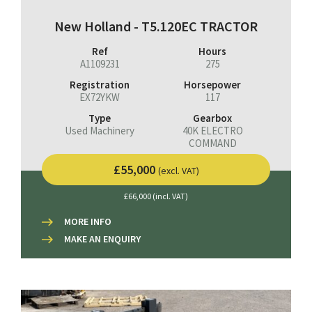
New Holland - T5.120EC TRACTOR
Ref
Hours
A1109231
275
Registration
Horsepower
EX72YKW
117
Type
Gearbox
Used Machinery
40K ELECTRO
COMMAND
£55,000
(excl. VAT)
£66,000 (incl. VAT)
MORE INFO
MAKE AN ENQUIRY