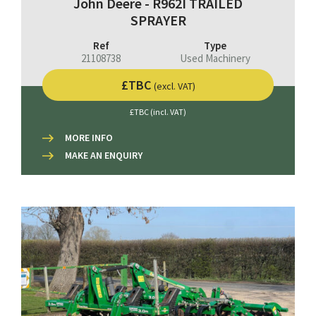
John Deere - R962I TRAILED
SPRAYER
Ref
Type
21108738
Used Machinery
£TBC
(excl. VAT)
£TBC (incl. VAT)
MORE INFO
MAKE AN ENQUIRY