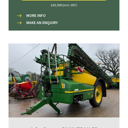
£42,000 (incl. VAT)
MORE INFO
MAKE AN ENQUIRY