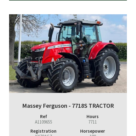
Massey Ferguson - 7718S TRACTOR
Ref
Hours
A1109655
7711
Registration
Horsepower