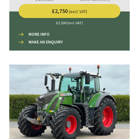
£2,750
(excl. VAT)
£3,300 (incl. VAT)
MORE INFO
MAKE AN ENQUIRY