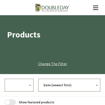
Products
Change The Filter
Currency
Sort
Show featured products