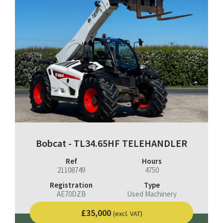
Bobcat - TL34.65HF TELEHANDLER
Ref
Hours
21108749
4750
Registration
Type
AE70DZB
Used Machinery
£35,000
(excl. VAT)