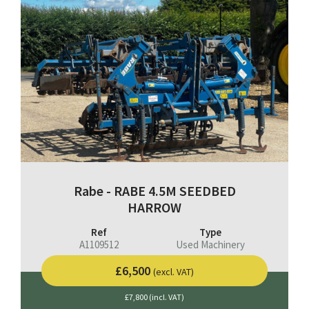
Rabe - RABE 4.5M SEEDBED
HARROW
Ref
Type
A1109512
Used Machinery
£6,500
(excl. VAT)
£7,800 (incl. VAT)