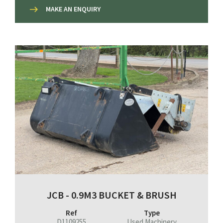
MAKE AN ENQUIRY
JCB - 0.9M3 BUCKET & BRUSH
Ref
Type
D1109255
Used Machinery