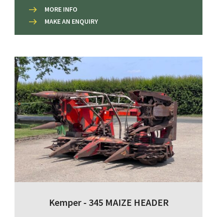
MORE INFO
MAKE AN ENQUIRY
Kemper - 345 MAIZE HEADER