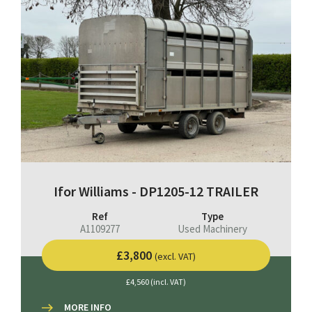
Ifor Williams - DP1205-12 TRAILER
Ref
Type
A1109277
Used Machinery
£3,800
(excl. VAT)
£4,560 (incl. VAT)
MORE INFO