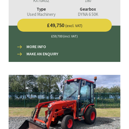
KX70AGZ
180
Type
Gearbox
Used Machinery
DYNA 6 50K
£49,750
(excl. VAT)
£59,700 (incl. VAT)
MORE INFO
MAKE AN ENQUIRY