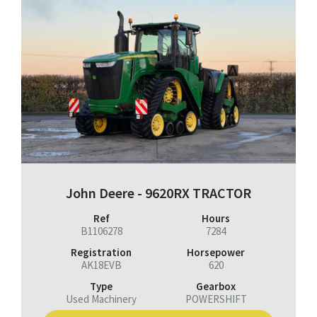
John Deere - 9620RX TRACTOR
Ref
Hours
B1106278
7284
Registration
Horsepower
AK18EVB
620
Type
Gearbox
Used Machinery
POWERSHIFT