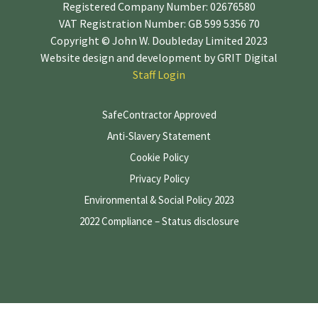
Registered Company Number: 02676580
VAT Registration Number: GB 599 5356 70
Copyright © John W. Doubleday Limited 2023
Website design and development by
GRIT Digital
Staff Login
SafeContractor Approved
Anti-Slavery Statement
Cookie Policy
Privacy Policy
Environmental & Social Policy 2023
2022 Compliance – Status disclosure