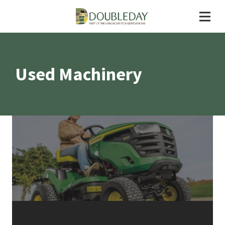
Used Machinery