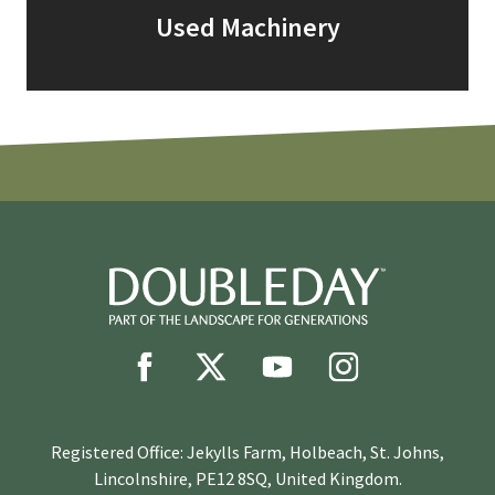
Used Machinery
Registered Office: Jekylls Farm, Holbeach, St. Johns,
Lincolnshire, PE12 8SQ, United Kingdom.