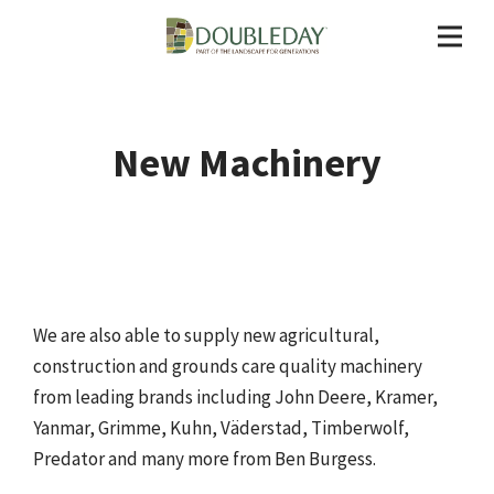
New Machinery
We are also able to supply new agricultural,
construction and grounds care quality machinery
from leading brands including John Deere, Kramer,
Yanmar, Grimme, Kuhn, Väderstad, Timberwolf,
Predator and many more from Ben Burgess.