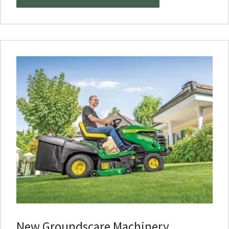
New Groundscare Machinery