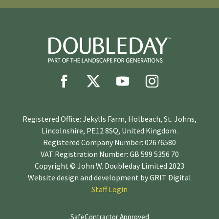
Registered Office: Jekylls Farm, Holbeach, St. Johns,
Lincolnshire, PE12 8SQ, United Kingdom.
Registered Company Number: 02676580
VAT Registration Number: GB 599 5356 70
Copyright © John W. Doubleday Limited 2023
Website design and development by
GRIT Digital
Staff Login
SafeContractor Approved