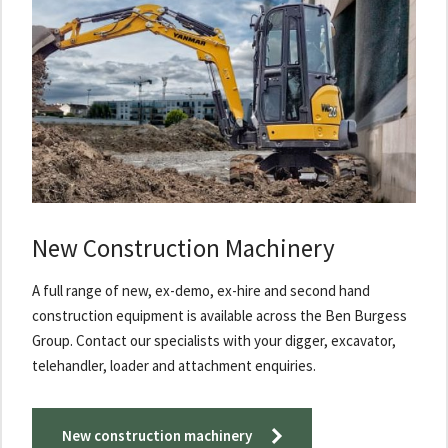
New Construction Machinery
A full range of new, ex-demo, ex-hire and second hand
construction equipment is available across the Ben Burgess
Group. Contact our specialists with your digger, excavator,
telehandler, loader and attachment enquiries.
New construction machinery