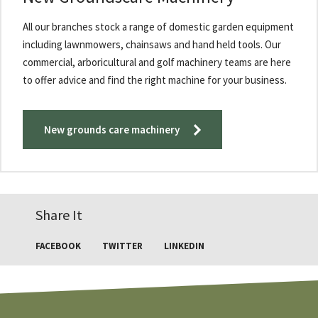
All our branches stock a range of domestic garden equipment
including lawnmowers, chainsaws and hand held tools. Our
commercial, arboricultural and golf machinery teams are here
to offer advice and find the right machine for your business.
New grounds care machinery
Share It
FACEBOOK
TWITTER
LINKEDIN