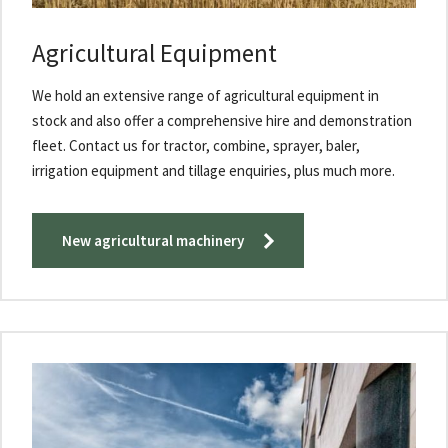
Agricultural Equipment
We hold an extensive range of agricultural equipment in
stock and also offer a comprehensive hire and demonst​ration
fleet. Contact us for tractor, combine, sprayer, baler,
irrigation equipment and tillage enquiries, plus much more.​
New agricultural machinery