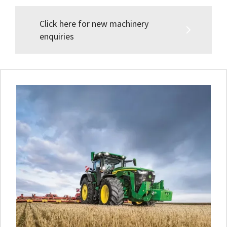
Click here for new machinery
enquiries