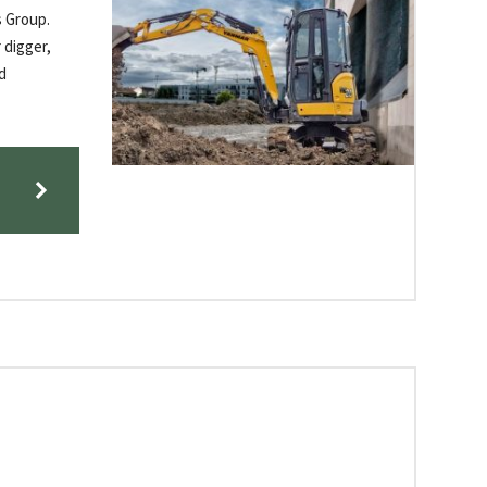
s Group.
 digger,
d