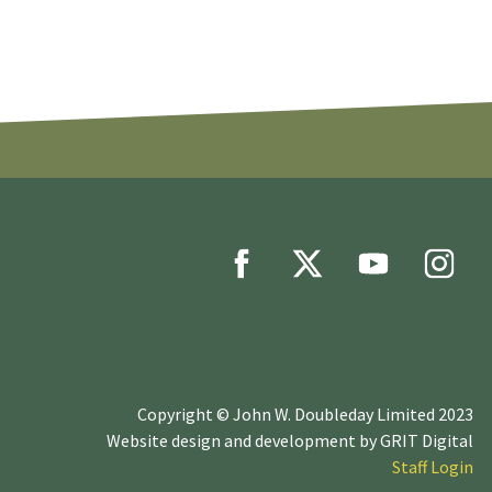
Copyright © John W. Doubleday Limited 2023
Website design and development by
GRIT Digital
Staff Login