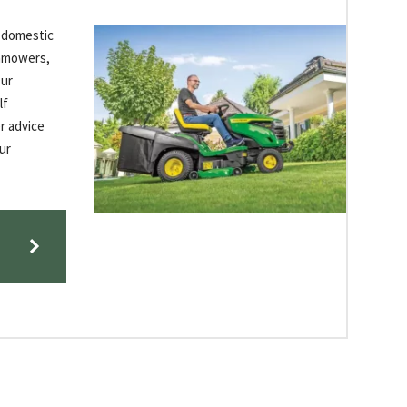
f domestic
wnmowers,
Our
lf
r advice
ur