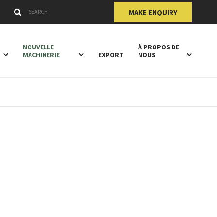
Submit
Search Keywords
MAKE ENQUIRY
NOUVELLE
À PROPOS DE
MACHINERIE
EXPORT
NOUS