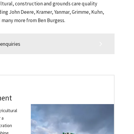
ltural, construction and grounds care quality
ding John Deere, Kramer, Yanmar, Grimme, Kuhn,
d many more from Ben Burgess.
enquiries
ment
ricultural
 a
​ration
mbine,