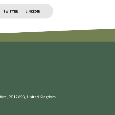
TWITTER
LINKEDIN
nshire, PE12 8SQ, United Kingdom.