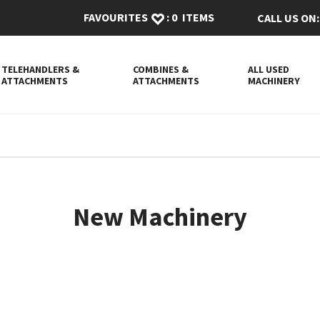
FAVOURITES
:
0
ITEMS
CALL US ON:
TELEHANDLERS &
COMBINES &
ALL USED
ATTACHMENTS
ATTACHMENTS
MACHINERY
New Machinery