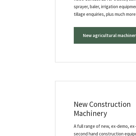
sprayer, baler, irrigation equipm
tillage enquiries, plus much more.
New agricultural machiner
New Construction
Machinery
A full range of new, ex-demo, ex
second hand construction equip