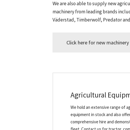
We are also able to supply new agricu
machinery from leading brands inclu
Väderstad, Timberwolf, Predator an
Click here for new machinery 
Agricultural Equip
We hold an extensive range of ag
equipment in stock and also offer
comprehensive hire and demonst
fleet. Contact us for tractor, co