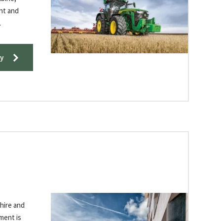
ent and
​
y
-hire and
ment is