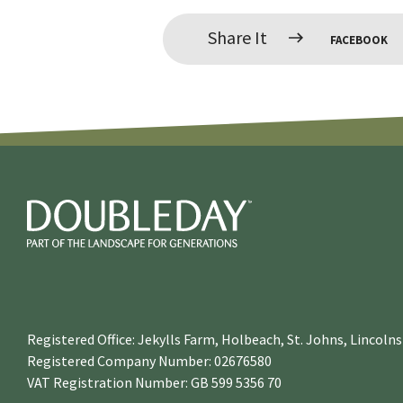
Share It
FACEBOOK
Registered Office: Jekylls Farm, Holbeach, St. Johns, Lincol
Registered Company Number: 02676580
VAT Registration Number: GB 599 5356 70