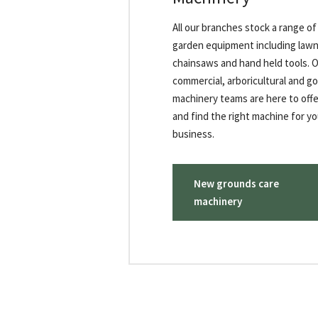
All our branches stock a range o
garden equipment including la
chainsaws and hand held tools. 
commercial, arboricultural and go
machinery teams are here to offe
and find the right machine for yo
business.
New grounds care
machinery