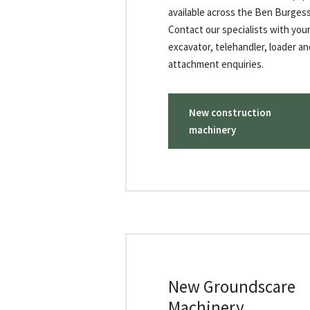
available across the Ben Burges
Contact our specialists with your
excavator, telehandler, loader an
attachment enquiries.
New construction
machinery
New Groundscare
Machinery