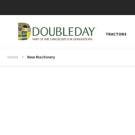
TRACTORS
Home
New Machinery