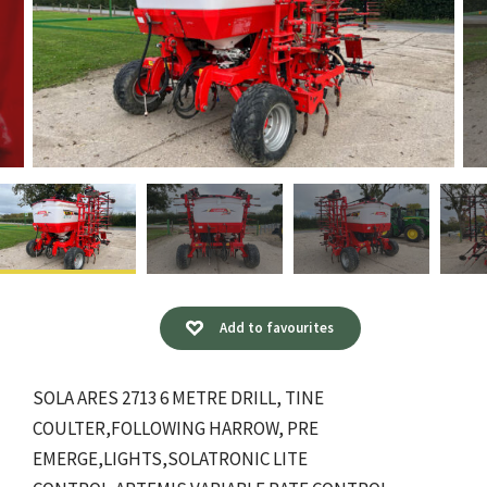
Add to favourites
SOLA ARES 2713 6 METRE DRILL, TINE
COULTER,FOLLOWING HARROW, PRE
EMERGE,LIGHTS,SOLATRONIC LITE