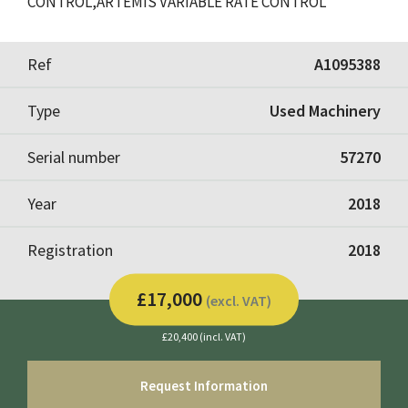
CONTROL,ARTEMIS VARIABLE RATE CONTROL
Ref
A1095388
Type
Used Machinery
Serial number
57270
Year
2018
Registration
2018
£17,000
(excl. VAT)
£20,400 (incl. VAT)
Request Information