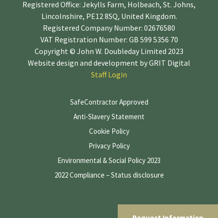
Registered Office: Jekylls Farm, Holbeach, St. Johns,
Lincolnshire, PE12 8SQ, United Kingdom.
Registered Company Number: 02676580
VAT Registration Number: GB 599 5356 70
Copyright © John W. Doubleday Limited 2023
Website design and development by
GRIT Digital
Staff Login
SafeContractor Approved
Anti-Slavery Statement
Cookie Policy
Privacy Policy
Environmental & Social Policy 2023
2022 Compliance – Status disclosure
Request Information