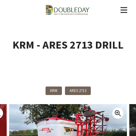
KRM - ARES 2713 DRILL
Back To Products
KRM
ARES 2713