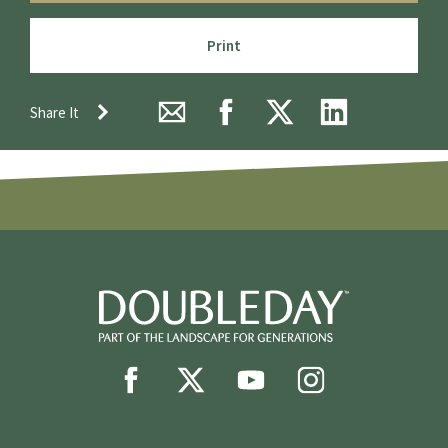
Print
Share It