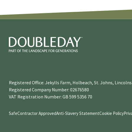
Registered Office: Jekylls Farm, Holbeach, St. Johns, Lincol
Registered Company Number: 02676580
VAT Registration Number: GB 599 5356 70
SafeContractor Approved
Anti-Slavery Statement
Cookie Policy
Priv