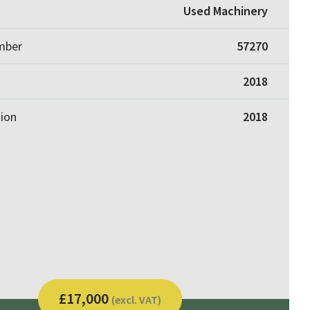
Used Machinery
umber
57270
2018
tion
2018
£17,000
(excl. VAT)