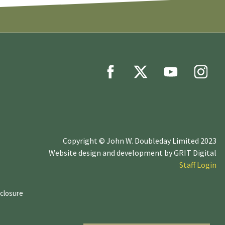
Copyright © John W. Doubleday Limited 2023
Website design and development by
GRIT Digital
Staff Login
sclosure