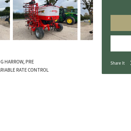
NG HARROW, PRE
Share It
ARIABLE RATE CONTROL