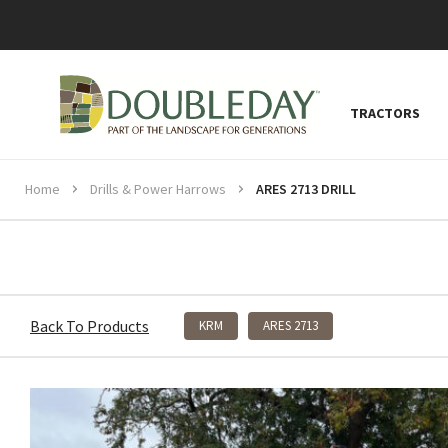
TRACTORS
Home
Drills & Power Harrows
ARES 2713 DRILL
Back To Products
KRM
ARES 2713