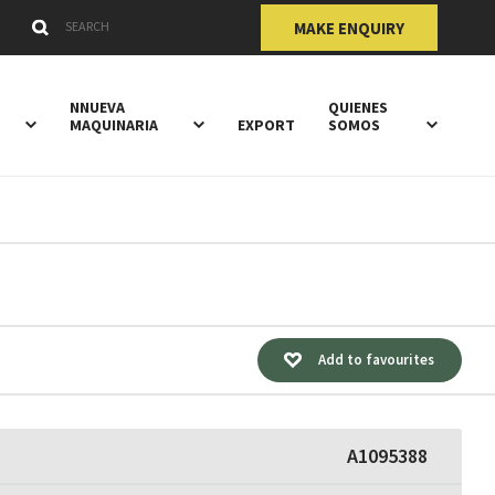
Submit
Search Keywords
MAKE ENQUIRY
NNUEVA
QUIENES
MAQUINARIA
EXPORT
SOMOS
Add to favourites
A1095388