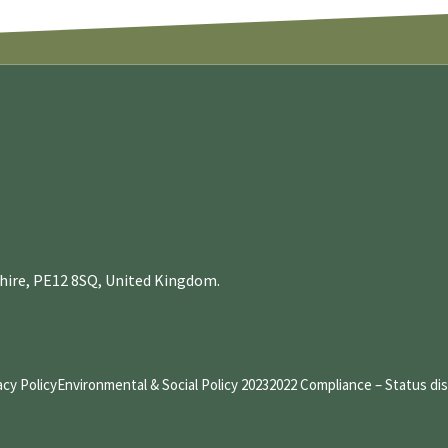
nshire, PE12 8SQ, United Kingdom.
acy Policy
Environmental & Social Policy 2023
2022 Compliance – Status di