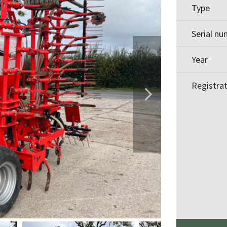
Type
Serial n
Year
Registra