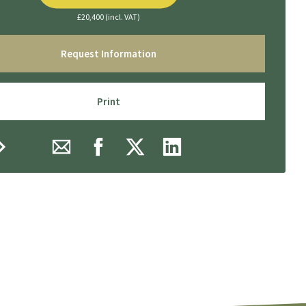
£20,400 (incl. VAT)
Request Information
Print