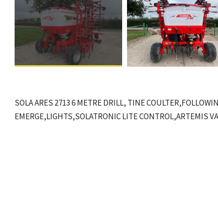
SOLA ARES 2713 6 METRE DRILL, TINE COULTER,FOLLOWI
EMERGE,LIGHTS,SOLATRONIC LITE CONTROL,ARTEMIS V