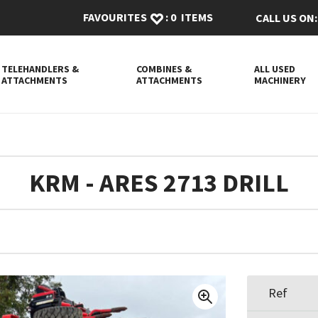
FAVOURITES
:
0
ITEMS
CALL US ON:
TELEHANDLERS &
COMBINES &
ALL USED
ATTACHMENTS
ATTACHMENTS
MACHINERY
KRM - ARES 2713 DRILL
Ref