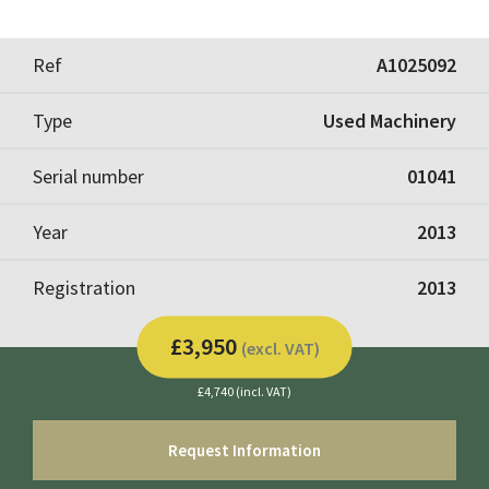
Ref
A1025092
Type
Used Machinery
Serial number
01041
Year
2013
Registration
2013
£3,950
(excl. VAT)
£4,740 (incl. VAT)
Request Information