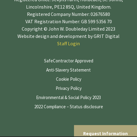
Lincolnshire, PE12 8SQ, United Kingdom.
Registered Company Number: 02676580
VAT Registration Number: GB 599 5356 70
Copyright © John W. Doubleday Limited 2023
Website design and development by
GRIT Digital
Staff Login
SafeContractor Approved
Anti-Slavery Statement
Cookie Policy
Privacy Policy
Environmental & Social Policy 2023
2022 Compliance – Status disclosure
Request Information