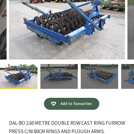
Add to favourites
DAL-BO 2.60 METRE DOUBLE ROW CAST RING FURROW
PRESS C/W 80CM RINGS AND PLOUGH ARMS.