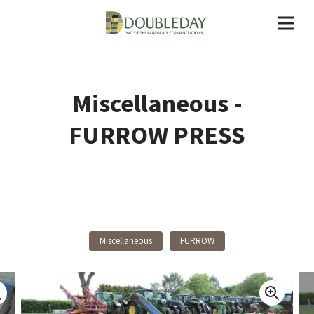
Miscellaneous -
FURROW PRESS
Back To Products
Miscellaneous
FURROW