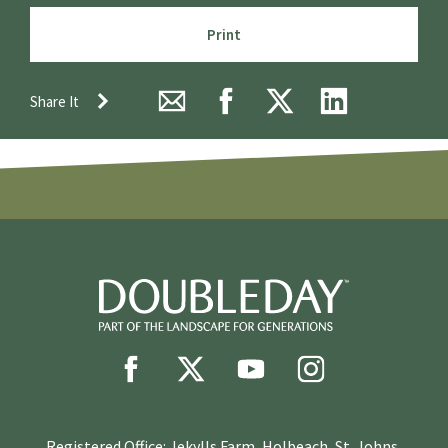
Print
Share It
Registered Office: Jekylls Farm, Holbeach, St. Johns,