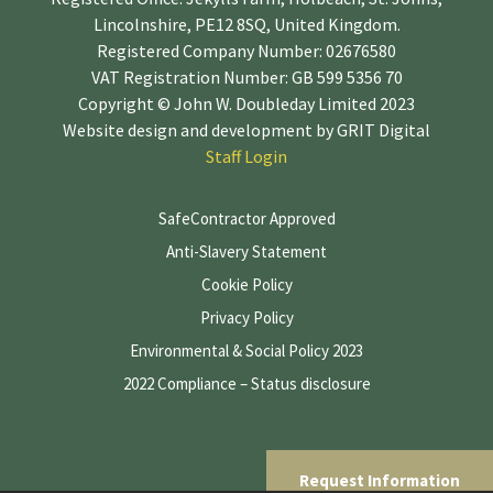
Lincolnshire, PE12 8SQ, United Kingdom.
Registered Company Number: 02676580
VAT Registration Number: GB 599 5356 70
Copyright © John W. Doubleday Limited 2023
Website design and development by
GRIT Digital
Staff Login
SafeContractor Approved
Anti-Slavery Statement
Cookie Policy
Privacy Policy
Environmental & Social Policy 2023
2022 Compliance – Status disclosure
Request Information