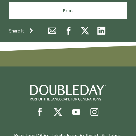
Print
Share It
Registered Office: Jekylls Farm, Holbeach, St. Johns,