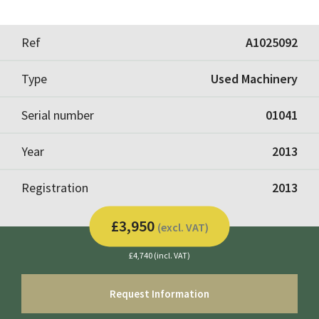
Ref
A1025092
Type
Used Machinery
Serial number
01041
Year
2013
Registration
2013
£3,950
(excl. VAT)
£4,740 (incl. VAT)
Request Information