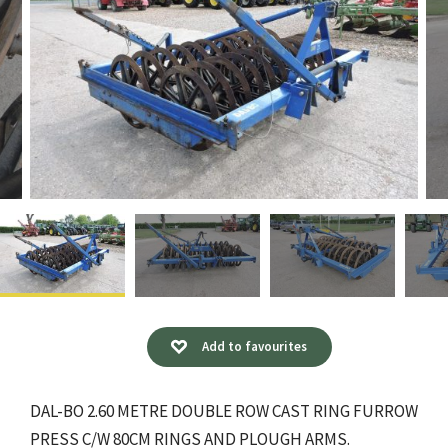
Add to favourites
DAL-BO 2.60 METRE DOUBLE ROW CAST RING FURROW
PRESS C/W 80CM RINGS AND PLOUGH ARMS.