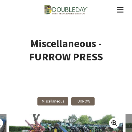
Miscellaneous -
FURROW PRESS
Back To Products
Miscellaneous
FURROW